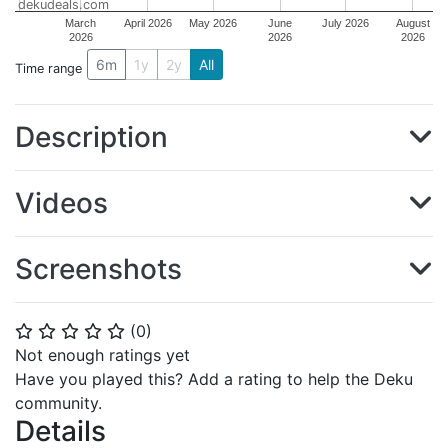
dekudeals.com
March
April 2026
May 2026
June
July 2026
August
2026
2026
2026
6m
1y
2y
All
Time range
Description
Videos
Screenshots
(
0
)
⭐
⭐
⭐
⭐
⭐
Not enough ratings yet
Have you played this? Add a rating to help the Deku
community.
Details