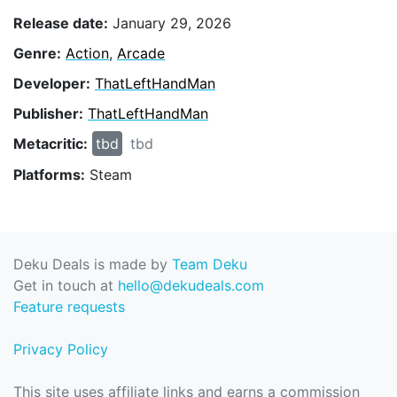
Release date:
January 29, 2026
Genre:
Action
,
Arcade
Developer:
ThatLeftHandMan
Publisher:
ThatLeftHandMan
Metacritic:
tbd
tbd
Platforms:
Steam
Deku Deals is made by
Team Deku
Get in touch at
hello@dekudeals.com
Feature requests
Privacy Policy
This site uses affiliate links and earns a commission