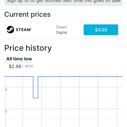
Sign up to to get notified next time this goes on sale
Current prices
Steam
$4.99
Digital
Price history
All time low
$2.99
(-40%)
4
4
2
2