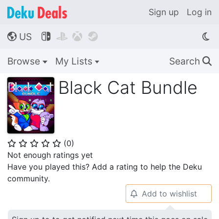
Sign up
Log in
US




🌎
Browse
My Lists
Search
🔍
Black Cat Bundle
(
0
)
⭐
⭐
⭐
⭐
⭐
Not enough ratings yet
Have you played this? Add a rating to help the Deku
community.
Add to wishlist
🔔