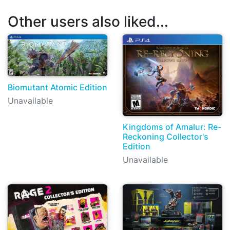
Other users also liked...
Biomutant Atomic Edition
Unavailable
Kingdoms of Amalur: Re-
Reckoning Collector's
Edition
Unavailable