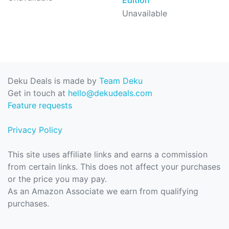
Unavailable
Deku Deals is made by
Team Deku
Get in touch at
hello@dekudeals.com
Feature requests
Privacy Policy
This site uses affiliate links and earns a commission
from certain links. This does not affect your purchases
or the price you may pay.
As an Amazon Associate we earn from qualifying
purchases.