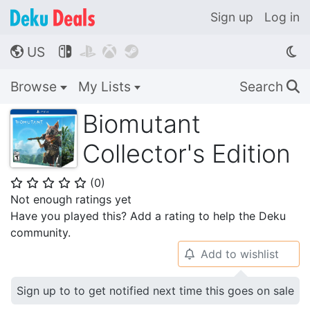
Sign up
Log in
US




🌎
Browse
My Lists
Search
🔍
Biomutant
Collector's Edition
(
0
)
⭐
⭐
⭐
⭐
⭐
Not enough ratings yet
Have you played this? Add a rating to help the Deku
community.
Add to wishlist
🔔
Sign up to to get notified next time this goes on sale