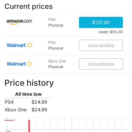
Current prices
PS4
$132.80
Physical
Used: $55.00
PS4
Unavailable
Physical
Xbox One
Unavailable
Physical
Price history
All time low
PS4
$24.99
Xbox One
$24.99
100
100