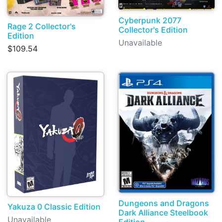
Cyberpunk 2077
Rage 2 Collector's
Collector's Edition
Edition
Unavailable
$109.54
Dungeons and Dragons
Yakuza 0 Classic Edition
Dark Alliance Steelbook
Unavailable
Edition