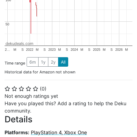
50
50
dekudeals.com
2…
M
S
2022
M
S
2023
M
S
2024
M
S
2025
M
S
2026
M
6m
1y
2y
All
Time range
Historical data for Amazon not shown
(
0
)
⭐
⭐
⭐
⭐
⭐
Not enough ratings yet
Have you played this? Add a rating to help the Deku
community.
Details
Platforms:
PlayStation 4, Xbox One