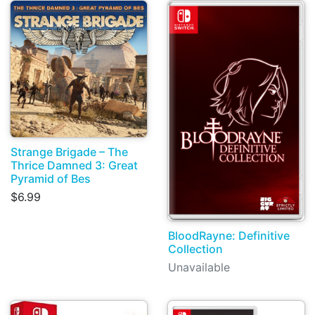
Strange Brigade – The
Thrice Damned 3: Great
Pyramid of Bes
$6.99
BloodRayne: Definitive
Collection
Unavailable