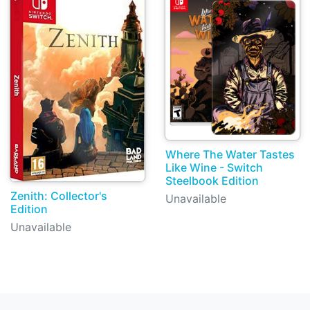
Where The Water Tastes
Like Wine - Switch
Steelbook Edition
Zenith: Collector's
Unavailable
Edition
Unavailable