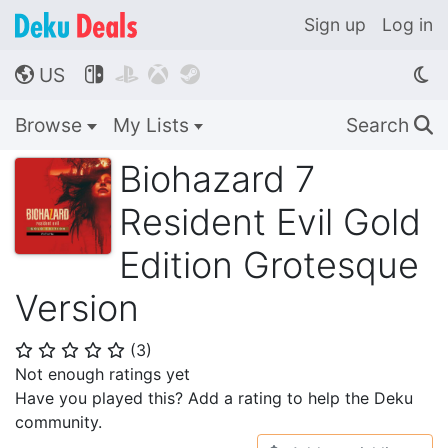
Sign up
Log in
US




🌎
Browse
My Lists
Search
🔍
Biohazard 7
Resident Evil Gold
Edition Grotesque
Version
(
3
)
⭐
⭐
⭐
⭐
⭐
Not enough ratings yet
Have you played this? Add a rating to help the Deku
community.