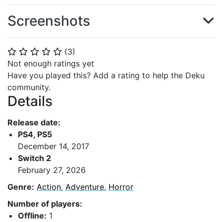
Screenshots
(
3
)
⭐
⭐
⭐
⭐
⭐
Not enough ratings yet
Have you played this? Add a rating to help the Deku
community.
Details
Release date:
PS4, PS5
December 14, 2017
Switch 2
February 27, 2026
Genre:
Action
,
Adventure
,
Horror
Number of players:
Offline:
1