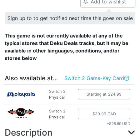
Add to wishlist
🔔
Sign up to to get notified next time this goes on sale
This game is not currently available at any of the
typical stores that Deku Deals tracks, but it may be
available in other languages, conditions, and/or
stores below
Also available at…
Switch 2 Game-Key Card

Switch 2
Starting at $24.99
Physical
Switch 2
$39.99 CAD
Physical
~$28.69 USD
Description