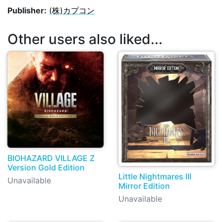
Publisher:
(株)カプコン
Other users also liked...
BIOHAZARD VILLAGE Z
Version Gold Edition
Little Nightmares III
Unavailable
Mirror Edition
Unavailable