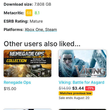
Download size:
7.808 GB
Metacritic:
68
8.1
ESRB Rating:
Mature
Platforms:
Xbox One, Steam
Other users also liked...
Renegade Ops
Viking: Battle for Asgard
$14.99
$3.44
$15.00
-77%
Matches previous low
Sale ends August 20