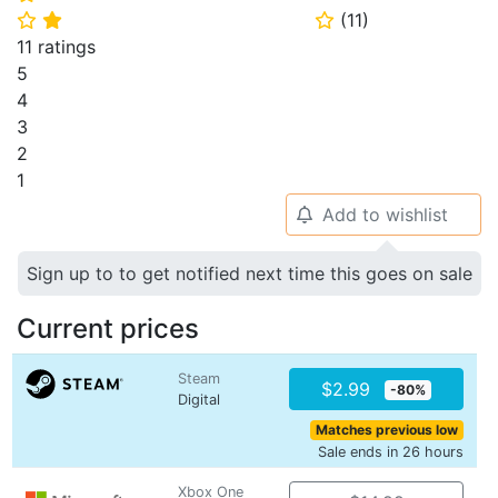
(
11
)
⭐
⭐
⭐
11 ratings
5
4
3
2
1
Add to wishlist
🔔
Sign up to to get notified next time this goes on sale
Current prices
Steam
$2.99
-80%
Digital
Matches previous low
Sale ends in 26 hours
Xbox One