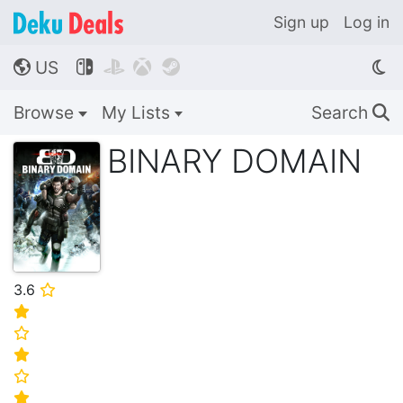
Sign up
Log in
US




🌎
Browse
My Lists
Search
🔍
BINARY DOMAIN
3.6
⭐
⭐
⭐
⭐
⭐
⭐