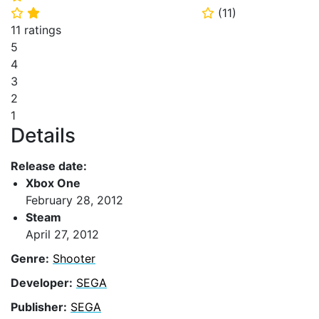
(
11
)
⭐
⭐
⭐
11 ratings
5
4
3
2
1
Details
Release date:
Xbox One
February 28, 2012
Steam
April 27, 2012
Genre:
Shooter
Developer:
SEGA
Publisher:
SEGA