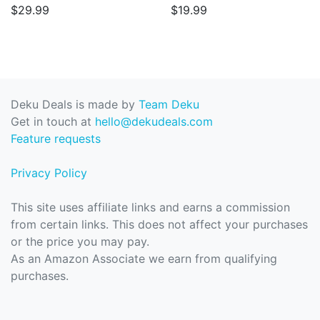
$29.99
$19.99
Deku Deals is made by
Team Deku
Get in touch at
hello@dekudeals.com
Feature requests
Privacy Policy
This site uses affiliate links and earns a commission
from certain links. This does not affect your purchases
or the price you may pay.
As an Amazon Associate we earn from qualifying
purchases.