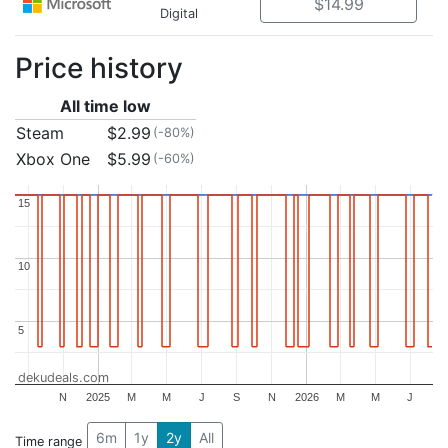
$14.99
Digital
Price history
All time low
Steam
$2.99
(-80%)
Xbox One
$5.99
(-60%)
15
15
10
10
5
5
dekudeals.com
N
2025
M
M
J
S
N
2026
M
M
J
6m
1y
2y
All
Time range