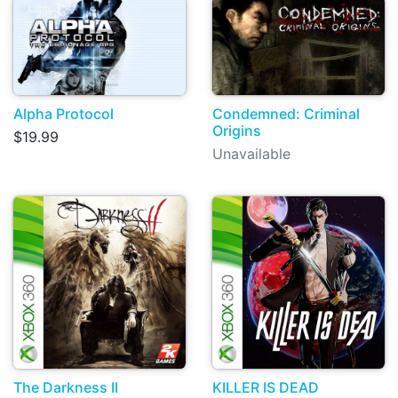
Alpha Protocol
Condemned: Criminal
Origins
$19.99
Unavailable
The Darkness II
KILLER IS DEAD