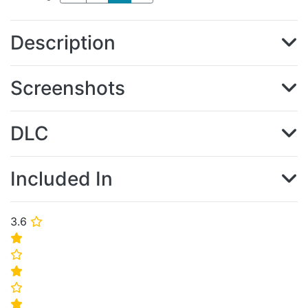
Description
Screenshots
DLC
Included In
3.6
⭐
⭐
⭐
⭐
⭐
⭐