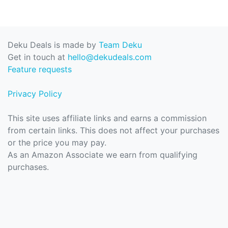
Deku Deals is made by
Team Deku
Get in touch at
hello@dekudeals.com
Feature requests
Privacy Policy
This site uses affiliate links and earns a commission
from certain links. This does not affect your purchases
or the price you may pay.
As an Amazon Associate we earn from qualifying
purchases.