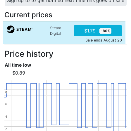
Sign up to to get notified next time this goes on sale
Current prices
Steam
$1.79
-80%
Digital
Sale ends August 20
Price history
All time low
$0.89
8
8
6
6
4
4
2
2