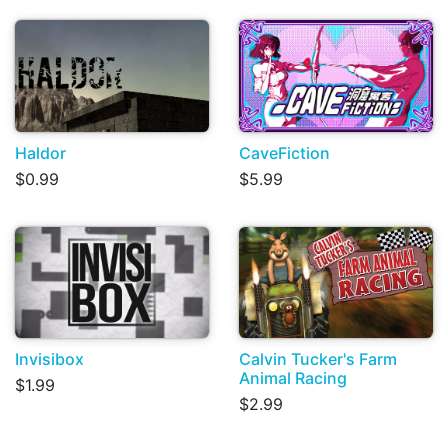
Haldor
CaveFiction
$0.99
$5.99
Invisibox
Calvin Tucker's Farm
Animal Racing
$1.99
$2.99