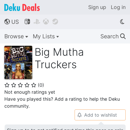
Sign up
Log in
US




🌎
Browse
My Lists
Search
🔍
Big Mutha
Truckers
(
0
)
⭐
⭐
⭐
⭐
⭐
Not enough ratings yet
Have you played this? Add a rating to help the Deku
community.
Add to wishlist
🔔