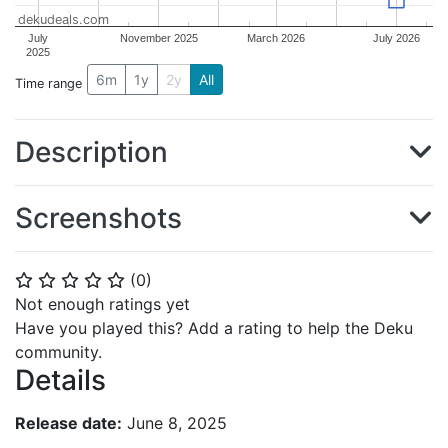
dekudeals.com
July
November 2025
March 2026
July 2026
2025
6m
1y
2y
All
Time range
Description
Screenshots
(
0
)
⭐
⭐
⭐
⭐
⭐
Not enough ratings yet
Have you played this? Add a rating to help the Deku
community.
Details
Release date:
June 8, 2025