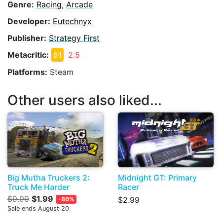
Genre:
Racing
,
Arcade
Developer:
Eutechnyx
Publisher:
Strategy First
Metacritic:
61
2.5
Platforms:
Steam
Other users also liked...
Big Mutha Truckers 2:
Midnight GT: Primary
Truck Me Harder
Racer
$9.99
$1.99
$2.99
-80%
Sale ends August 20