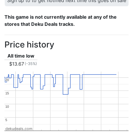
Sign up to to get notified next time this goes on sale
This game is not currently available at any of the
stores that Deku Deals tracks.
Price history
All time low
$13.67
(-35%)
20
20
15
15
10
10
5
5
dekudeals.com