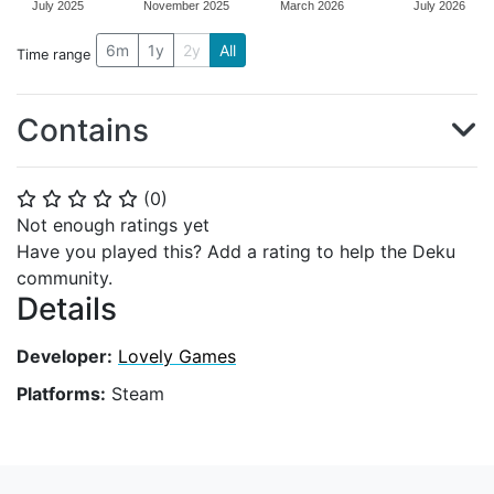
July 2025
November 2025
March 2026
July 2026
6m
1y
2y
All
Time range
Contains
(
0
)
⭐
⭐
⭐
⭐
⭐
Not enough ratings yet
Have you played this? Add a rating to help the Deku
community.
Details
Developer:
Lovely Games
Platforms:
Steam