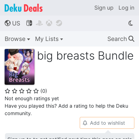
Sign up
Log in
US




🌎
Browse
My Lists
Search
🔍
big breasts Bundle
(
0
)
⭐
⭐
⭐
⭐
⭐
Not enough ratings yet
Have you played this? Add a rating to help the Deku
community.
Add to wishlist
🔔