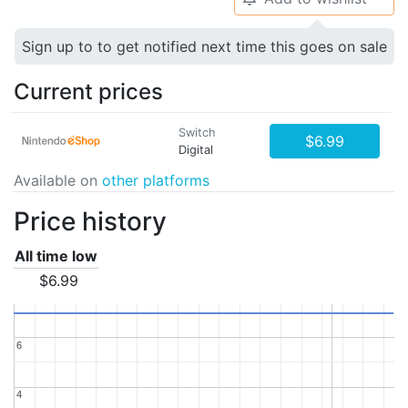
Sign up to to get notified next time this goes on sale
Current prices
Switch
$6.99
Digital
Available on
other platforms
Price history
All time low
$6.99
6
6
4
4