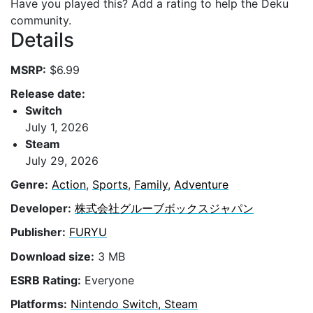
Have you played this? Add a rating to help the Deku
community.
Details
MSRP:
$6.99
Release date:
Switch
July 1, 2026
Steam
July 29, 2026
Genre:
Action
,
Sports
,
Family
,
Adventure
Developer:
株式会社グルーブボックスジャパン
Publisher:
FURYU
Download size:
3 MB
ESRB Rating:
Everyone
Platforms:
Nintendo Switch, Steam