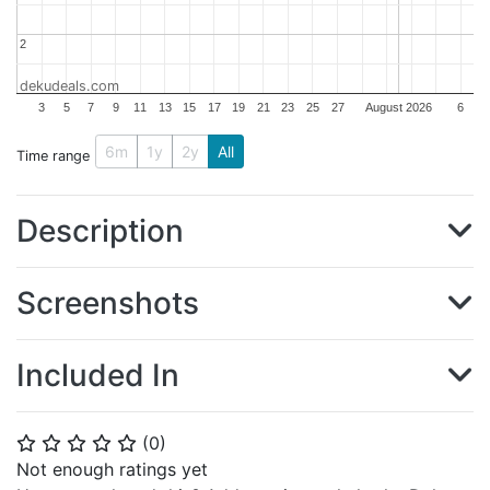
2
2
dekudeals.com
3
5
7
9
11
13
15
17
19
21
23
25
27
August 2026
6
6m
1y
2y
All
Time range
Description
Screenshots
Included In
(
0
)
⭐
⭐
⭐
⭐
⭐
Not enough ratings yet