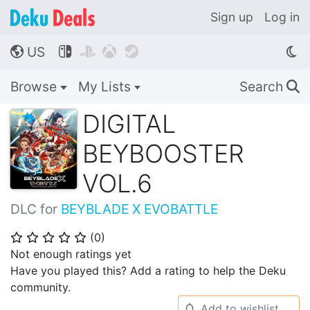
Sign up
Log in
US




🌎
Browse
My Lists
Search
🔍
DIGITAL
BEYBOOSTER
VOL.6
DLC for
BEYBLADE X EVOBATTLE
(
0
)
⭐
⭐
⭐
⭐
⭐
Not enough ratings yet
Have you played this? Add a rating to help the Deku
community.
Add to wishlist
🔔