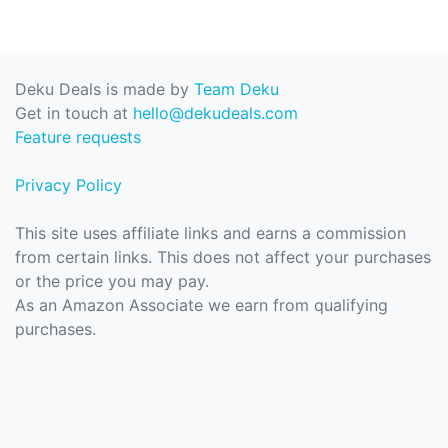
Deku Deals is made by
Team Deku
Get in touch at
hello@dekudeals.com
Feature requests
Privacy Policy
This site uses affiliate links and earns a commission
from certain links. This does not affect your purchases
or the price you may pay.
As an Amazon Associate we earn from qualifying
purchases.