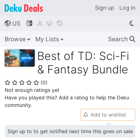
Sign up
Log in
US




🌎
Browse
My Lists
Search
🔍
Best of TD: Sci-Fi
& Fantasy Bundle
(
0
)
⭐
⭐
⭐
⭐
⭐
Not enough ratings yet
Have you played this? Add a rating to help the Deku
community.
Add to wishlist
🔔
Sign up to to get notified next time this goes on sale