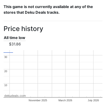
This game is not currently available at any of the
stores that Deku Deals tracks.
Price history
All time low
$31.86
30
30
20
20
10
10
dekudeals.com
November 2025
March 2026
July 2026