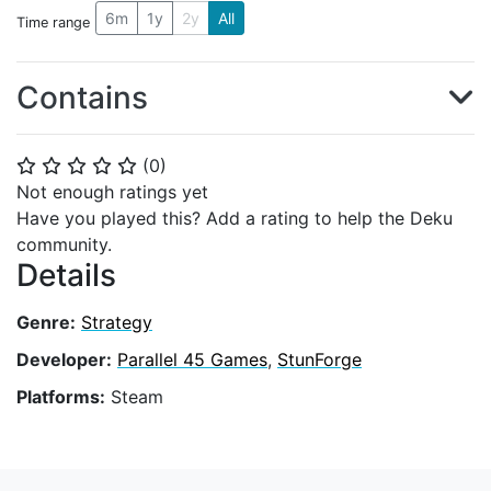
6m
1y
2y
All
Time range
Contains
(
0
)
⭐
⭐
⭐
⭐
⭐
Not enough ratings yet
Have you played this? Add a rating to help the Deku
community.
Details
Genre:
Strategy
Developer:
Parallel 45 Games
,
StunForge
Platforms:
Steam