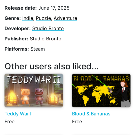
Release date:
June 17, 2025
Genre:
Indie
,
Puzzle
,
Adventure
Developer:
Studio Bronto
Publisher:
Studio Bronto
Platforms:
Steam
Other users also liked...
Teddy War II
Blood & Bananas
Free
Free