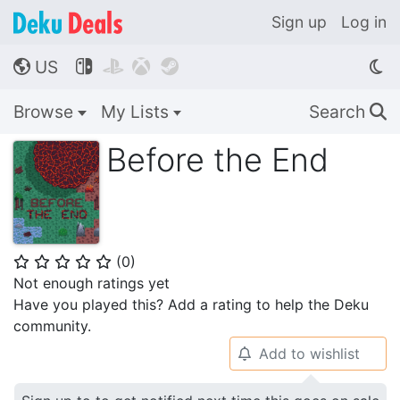
Sign up
Log in
US




🌎
Browse
My Lists
Search
🔍
Before the End
(
0
)
⭐
⭐
⭐
⭐
⭐
Not enough ratings yet
Have you played this? Add a rating to help the Deku
community.
Add to wishlist
🔔