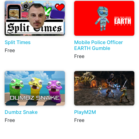
Split Times
Mobile Police Officer
EARTH Gumble
Free
Free
Dumbz Snake
PlayM2M
Free
Free