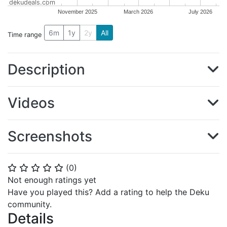
dekudeals.com
November 2025
March 2026
July 2026
6m
1y
2y
All
Time range
Description
Videos
Screenshots
(
0
)
⭐
⭐
⭐
⭐
⭐
Not enough ratings yet
Have you played this? Add a rating to help the Deku
community.
Details