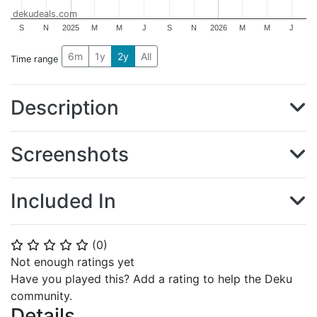
dekudeals.com
S
N
2025
M
M
J
S
N
2026
M
M
J
6m
1y
2y
All
Time range
Description
Screenshots
Included In
(
0
)
⭐
⭐
⭐
⭐
⭐
Not enough ratings yet
Have you played this? Add a rating to help the Deku
community.
Details