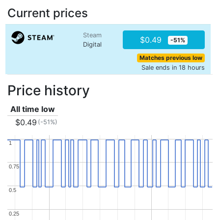
Current prices
Steam
$0.49
-51%
Digital
Matches previous low
Sale ends in 18 hours
Price history
All time low
$0.49
(-51%)
1
1
0.75
0.75
0.5
0.5
0.25
0.25