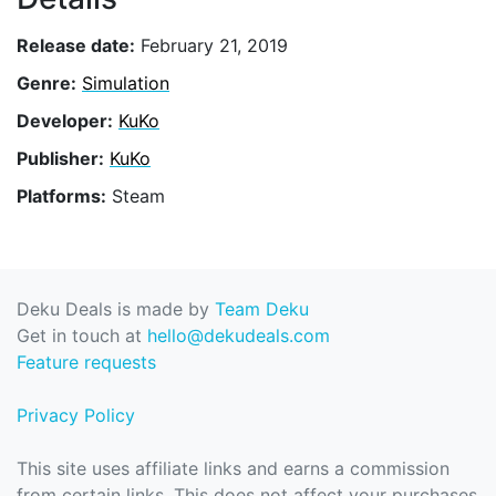
Release date:
February 21, 2019
Genre:
Simulation
Developer:
KuKo
Publisher:
KuKo
Platforms:
Steam
Deku Deals is made by
Team Deku
Get in touch at
hello@dekudeals.com
Feature requests
Privacy Policy
This site uses affiliate links and earns a commission
from certain links. This does not affect your purchases