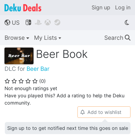
Sign up
Log in
US




🌎
Browse
My Lists
Search
🔍
Beer Book
DLC for
Beer Bar
(
0
)
⭐
⭐
⭐
⭐
⭐
Not enough ratings yet
Have you played this? Add a rating to help the Deku
community.
Add to wishlist
🔔
Sign up to to get notified next time this goes on sale