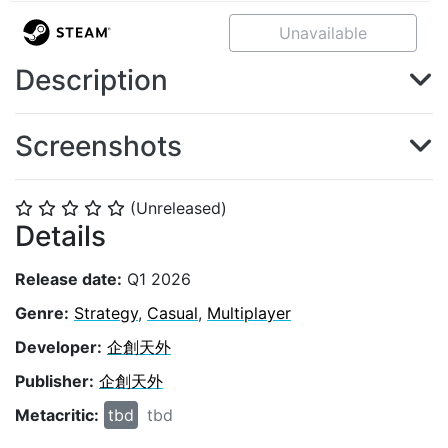
Unavailable
Description
Screenshots
(Unreleased)
⭐
⭐
⭐
⭐
⭐
Details
Release date:
Q1 2026
Genre:
Strategy
,
Casual
,
Multiplayer
Developer:
企創天外
Publisher:
企創天外
Metacritic:
tbd
tbd