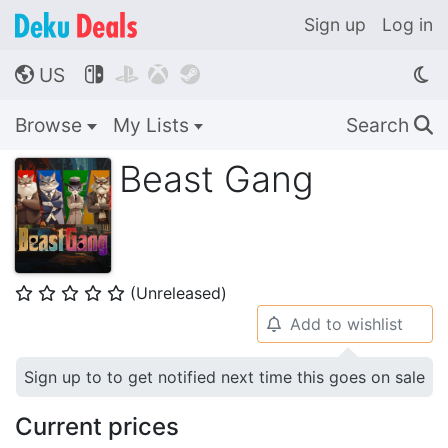
Sign up
Log in
US




🌎
Browse
My Lists
Search
🔍
Beast Gang
(Unreleased)
⭐
⭐
⭐
⭐
⭐
Add to wishlist
🔔
Sign up to to get notified next time this goes on sale
Current prices