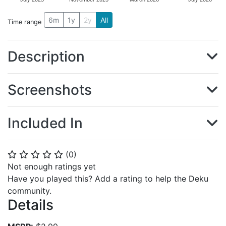
6m
1y
2y
All
Time range
Description
Screenshots
Included In
(
0
)
⭐
⭐
⭐
⭐
⭐
Not enough ratings yet
Have you played this? Add a rating to help the Deku
community.
Details