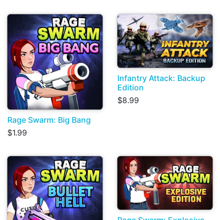
Infantry Attack: Backup
Edition
$8.99
Rage Swarm: Big Bang
$1.99