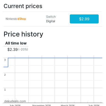
Current prices
Switch
$2.99
Digital
Price history
All time low
$2.39
(-20%)
3
3
2
2
1
1
dekudeals.com
July 2025
November 2025
March 2026
July 2026