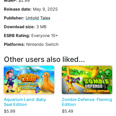
MSRP:
$2.99
Release date:
May 9, 2025
Publisher:
Untold Tales
Download size:
3 MB
ESRB Rating:
Everyone 10+
Platforms:
Nintendo Switch
Other users also liked...
Aquarium Land: Baby
Zombie Defense: Flaming
Seal Edition
Edition
$5.99
$5.49