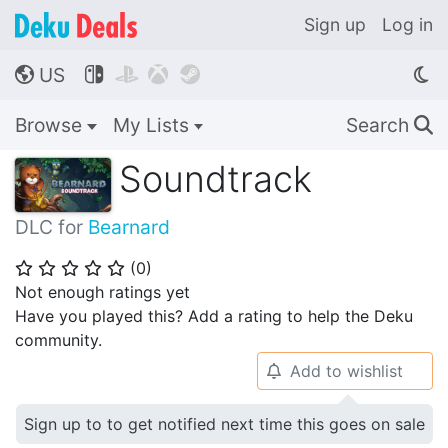
Sign up
Log in
US




🌎
Browse
My Lists
Search
🔍
Soundtrack
DLC for
Bearnard
(
0
)
⭐
⭐
⭐
⭐
⭐
Not enough ratings yet
Have you played this? Add a rating to help the Deku
community.
Add to wishlist
🔔
Sign up to to get notified next time this goes on sale