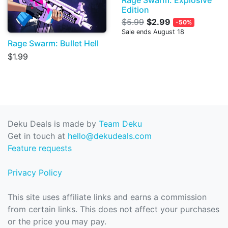
Rage Swarm: Explosive
Edition
$5.99
$2.99
-50%
Sale ends August 18
Rage Swarm: Bullet Hell
$1.99
Deku Deals is made by
Team Deku
Get in touch at
hello@dekudeals.com
Feature requests
Privacy Policy
This site uses affiliate links and earns a commission
from certain links. This does not affect your purchases
or the price you may pay.