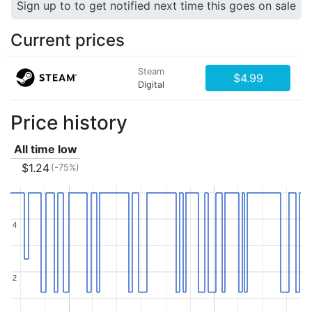
Sign up to to get notified next time this goes on sale
Current prices
Steam
$4.99
Digital
Price history
All time low
$1.24
(-75%)
4
4
2
2