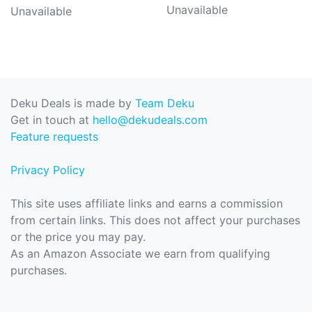
Unavailable
Unavailable
Deku Deals is made by
Team Deku
Get in touch at
hello@dekudeals.com
Feature requests
Privacy Policy
This site uses affiliate links and earns a commission
from certain links. This does not affect your purchases
or the price you may pay.
As an Amazon Associate we earn from qualifying
purchases.