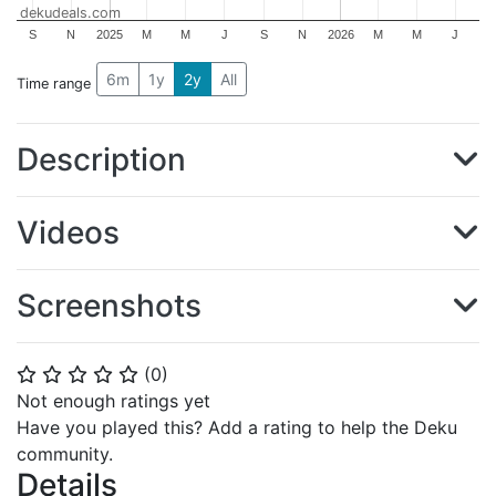
dekudeals.com
S
N
2025
M
M
J
S
N
2026
M
M
J
6m
1y
2y
All
Time range
Description
Videos
Screenshots
(
0
)
⭐
⭐
⭐
⭐
⭐
Not enough ratings yet
Have you played this? Add a rating to help the Deku
community.
Details