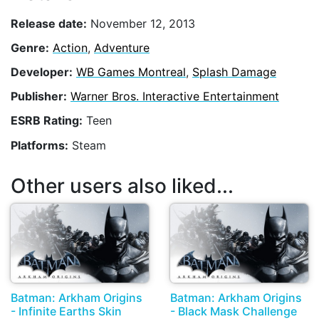
Release date:
November 12, 2013
Genre:
Action
,
Adventure
Developer:
WB Games Montreal
,
Splash Damage
Publisher:
Warner Bros. Interactive Entertainment
ESRB Rating:
Teen
Platforms:
Steam
Other users also liked...
Batman: Arkham Origins
Batman: Arkham Origins
- Infinite Earths Skin
- Black Mask Challenge