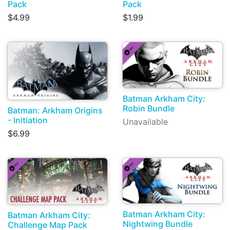
Pack
Pack
$4.99
$1.99
Batman Arkham City:
Robin Bundle
Batman: Arkham Origins
- Initiation
Unavailable
$6.99
Batman Arkham City:
Batman Arkham City:
Nightwing Bundle
Challenge Map Pack