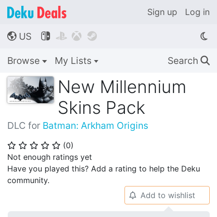
Sign up
Log in
US




🌎
Browse
My Lists
Search
🔍
New Millennium
Skins Pack
DLC for
Batman: Arkham Origins
(
0
)
⭐
⭐
⭐
⭐
⭐
Not enough ratings yet
Have you played this? Add a rating to help the Deku
community.
Add to wishlist
🔔