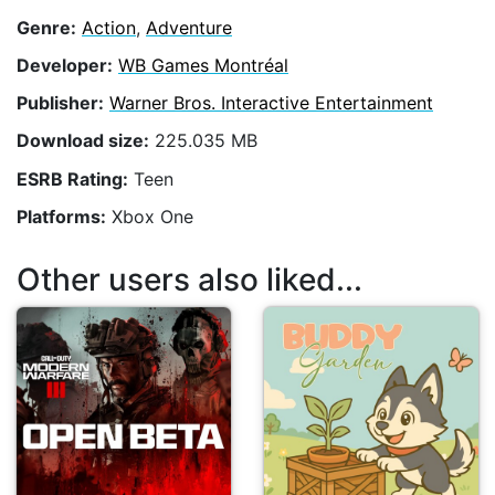
Genre:
Action
,
Adventure
Developer:
WB Games Montréal
Publisher:
Warner Bros. Interactive Entertainment
Download size:
225.035 MB
ESRB Rating:
Teen
Platforms:
Xbox One
Other users also liked...