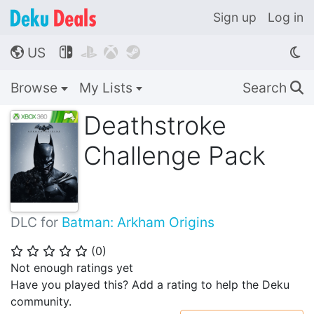
Sign up
Log in
US




🌎
Browse
My Lists
Search
🔍
Deathstroke
Challenge Pack
DLC for
Batman: Arkham Origins
(
0
)
⭐
⭐
⭐
⭐
⭐
Not enough ratings yet
Have you played this? Add a rating to help the Deku
community.