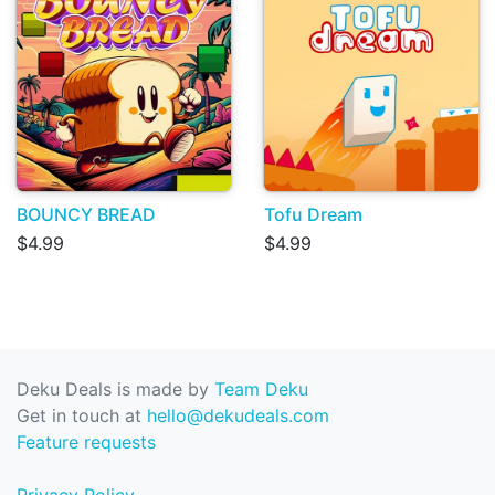
BOUNCY BREAD
Tofu Dream
$4.99
$4.99
Deku Deals is made by
Team Deku
Get in touch at
hello@dekudeals.com
Feature requests