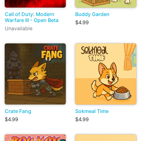
Call of Duty: Modern
Buddy Garden
Warfare III - Open Beta
$4.99
Unavailable
Crate Fang
Sokmeal Time
$4.99
$4.99