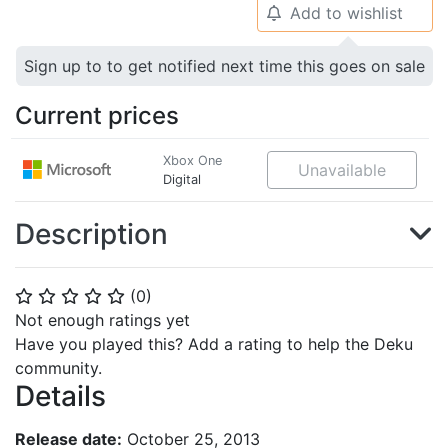
Add to wishlist
🔔
Sign up to to get notified next time this goes on sale
Current prices
Xbox One
Unavailable
Digital
Description
(
0
)
⭐
⭐
⭐
⭐
⭐
Not enough ratings yet
Have you played this? Add a rating to help the Deku
community.
Details
Release date:
October 25, 2013