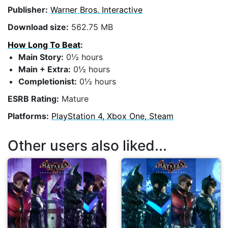
Publisher:
Warner Bros. Interactive
Download size:
562.75 MB
How Long To Beat
:
Main Story:
0½ hours
Main + Extra:
0½ hours
Completionist:
0½ hours
ESRB Rating:
Mature
Platforms:
PlayStation 4, Xbox One, Steam
Other users also liked...