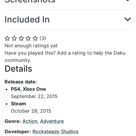
Included In
(
3
)
⭐
⭐
⭐
⭐
⭐
Not enough ratings yet
Have you played this? Add a rating to help the Deku
community.
Details
Release date:
PS4, Xbox One
September 22, 2015
Steam
October 28, 2015
Genre:
Action
,
Adventure
Developer:
Rocksteady Studios