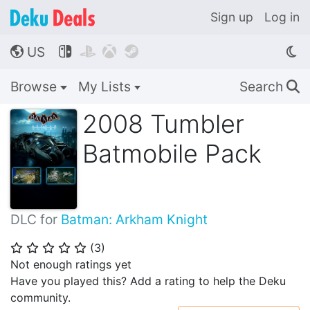
Sign up
Log in
US




🌎
Browse
My Lists
Search
🔍
2008 Tumbler
Batmobile Pack
DLC for
Batman: Arkham Knight
(
3
)
⭐
⭐
⭐
⭐
⭐
Not enough ratings yet
Have you played this? Add a rating to help the Deku
community.