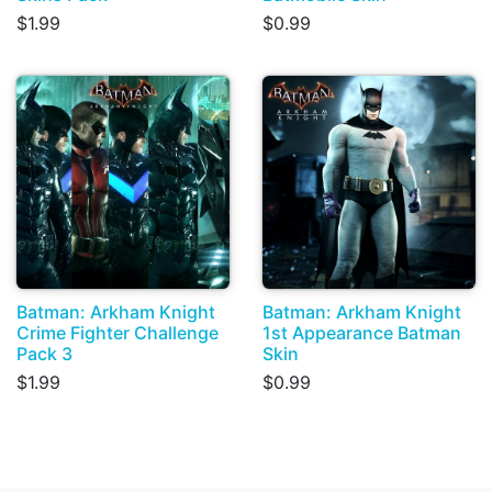
$1.99
$0.99
Batman: Arkham Knight
Batman: Arkham Knight
Crime Fighter Challenge
1st Appearance Batman
Pack 3
Skin
$1.99
$0.99