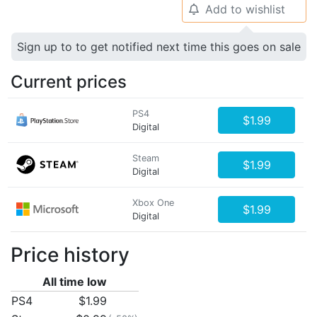
Add to wishlist
🔔
Sign up to to get notified next time this goes on sale
Current prices
PS4
$1.99
Digital
Steam
$1.99
Digital
Xbox One
$1.99
Digital
Price history
All time low
PS4
$1.99