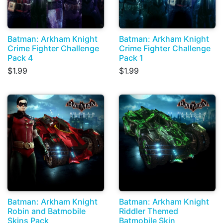
Batman: Arkham Knight
Batman: Arkham Knight
Crime Fighter Challenge
Crime Fighter Challenge
Pack 4
Pack 1
$1.99
$1.99
Batman: Arkham Knight
Batman: Arkham Knight
Robin and Batmobile
Riddler Themed
Skins Pack
Batmobile Skin