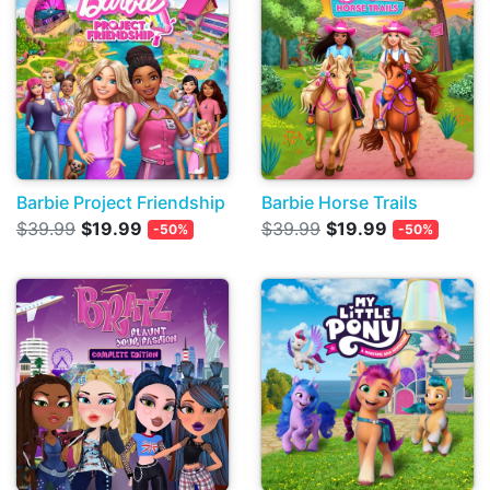
Barbie Project Friendship
Barbie Horse Trails
$39.99
$19.99
$39.99
$19.99
-50%
-50%