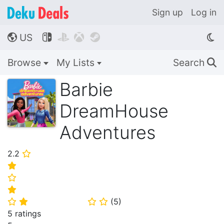
Sign up
Log in
US




🌎
Browse
My Lists
Search
🔍
Barbie
DreamHouse
Adventures
2.2
⭐
⭐
⭐
⭐
(
5
)
⭐
⭐
⭐
⭐
5 ratings