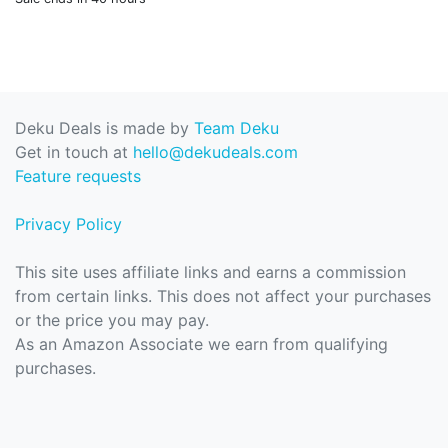
Deku Deals is made by
Team Deku
Get in touch at
hello@dekudeals.com
Feature requests
Privacy Policy
This site uses affiliate links and earns a commission
from certain links. This does not affect your purchases
or the price you may pay.
As an Amazon Associate we earn from qualifying
purchases.