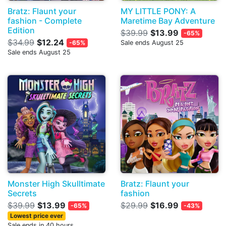
Bratz: Flaunt your
MY LITTLE PONY: A
fashion - Complete
Maretime Bay Adventure
Edition
$39.99
$13.99
-65%
$34.99
$12.24
-65%
Sale ends August 25
Sale ends August 25
Monster High Skulltimate
Bratz: Flaunt your
Secrets
fashion
$39.99
$13.99
$29.99
$16.99
-65%
-43%
Lowest price ever
Sale ends in 40 hours