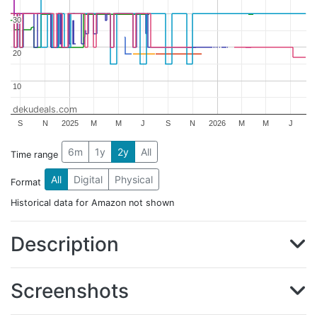
30
30
20
20
10
10
dekudeals.com
S
N
2025
M
M
J
S
N
2026
M
M
J
6m
1y
2y
All
Time range
All
Digital
Physical
Format
Historical data for Amazon not shown
Description
Screenshots