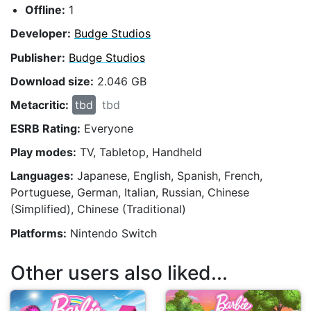
Offline:
1
Developer:
Budge Studios
Publisher:
Budge Studios
Download size:
2.046 GB
Metacritic:
tbd
tbd
ESRB Rating:
Everyone
Play modes:
TV, Tabletop, Handheld
Languages:
Japanese, English, Spanish, French,
Portuguese, German, Italian, Russian, Chinese
(Simplified), Chinese (Traditional)
Platforms:
Nintendo Switch
Other users also liked...