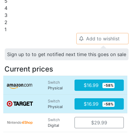
5
4
3
2
1
Add to wishlist
🔔
Sign up to to get notified next time this goes on sale
Current prices
Switch
$16.99
-58%
Physical
Switch
$16.99
-58%
Physical
Switch
$29.99
Digital