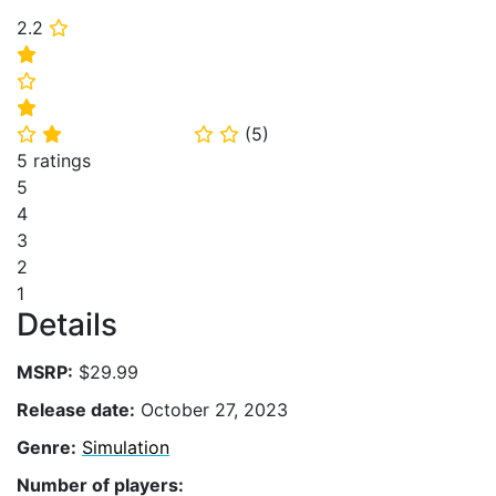
2.2
⭐
⭐
⭐
⭐
(
5
)
⭐
⭐
⭐
⭐
5 ratings
5
4
3
2
1
Details
MSRP:
$29.99
Release date:
October 27, 2023
Genre:
Simulation
Number of players: