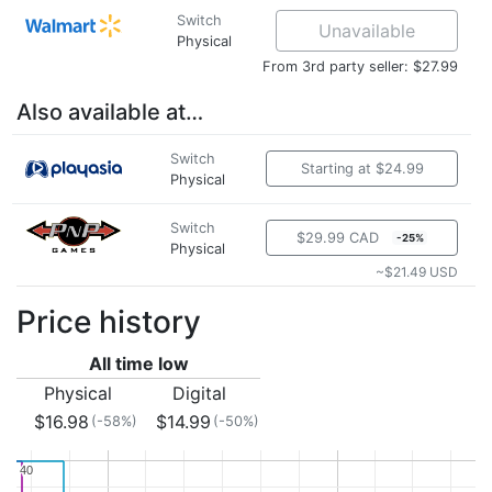
Switch
Unavailable
Physical
From 3rd party seller: $27.99
Also available at…
Switch
Starting at $24.99
Physical
Switch
$29.99 CAD
-25%
Physical
~$21.49 USD
Price history
All time low
Physical
Digital
$16.98
$14.99
(-58%)
(-50%)
40
40