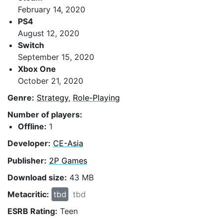
February 14, 2020
PS4
August 12, 2020
Switch
September 15, 2020
Xbox One
October 21, 2020
Genre:
Strategy
,
Role-Playing
Number of players:
Offline:
1
Developer:
CE-Asia
Publisher:
2P Games
Download size:
43 MB
Metacritic:
tbd
tbd
ESRB Rating:
Teen