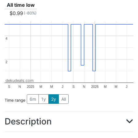
All time low
$0.99
(-80%)
4
4
2
2
dekudeals.com
S
N
2025
M
M
J
S
N
2026
M
M
J
6m
1y
2y
All
Time range
Description