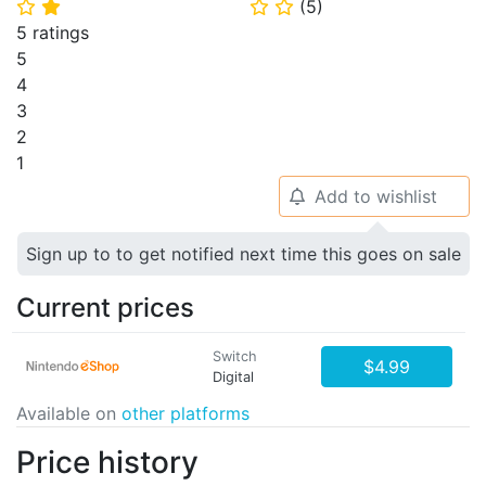
(
5
)
⭐
⭐
⭐
⭐
5 ratings
5
4
3
2
1
Add to wishlist
🔔
Sign up to to get notified next time this goes on sale
Current prices
Switch
$4.99
Digital
Available on
other platforms
Price history