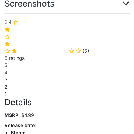
Screenshots
2.4
⭐
⭐
⭐
⭐
(
5
)
⭐
⭐
⭐
⭐
5 ratings
5
4
3
2
1
Details
MSRP:
$4.99
Release date:
Steam