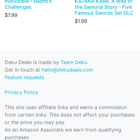
Indivisible – Razmi's
KATANA KAMI: A Way of
Challenges
the Samurai Story – Five
Famous Swords Set DLC
$7.99
$1.99
Deku Deals is made by
Team Deku
Get in touch at
hello@dekudeals.com
Feature requests
Privacy Policy
This site uses affiliate links and earns a commission
from certain links. This does not affect your purchases
or the price you may pay.
As an Amazon Associate we earn from qualifying
purchases.