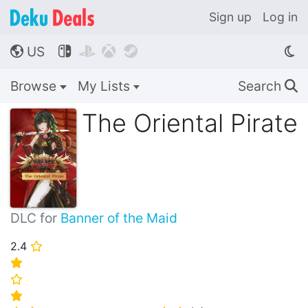
Sign up
Log in
US




🌎
Browse
My Lists
Search
🔍
The Oriental Pirate
DLC for
Banner of the Maid
2.4
⭐
⭐
⭐
⭐