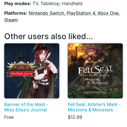
Play modes:
TV, Tabletop, Handheld
Platforms:
Nintendo Switch, PlayStation 4, Xbox One,
Steam
Other users also liked...
Banner of the Maid -
Fell Seal: Arbiter's Mark -
Miss Elisa's Journal
Missions & Monsters
Free
$12.99