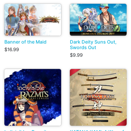
Banner of the Maid
Dark Deity Suns Out,
Swords Out
$16.99
$9.99