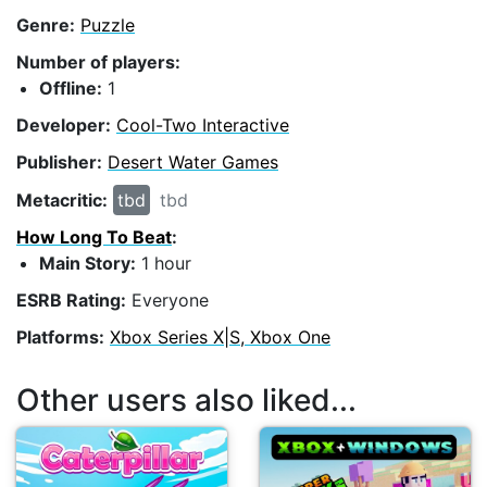
Genre:
Puzzle
Number of players:
Offline:
1
Developer:
Cool-Two Interactive
Publisher:
Desert Water Games
Metacritic:
tbd
tbd
How Long To Beat
:
Main Story:
1 hour
ESRB Rating:
Everyone
Platforms:
Xbox Series X|S, Xbox One
Other users also liked...