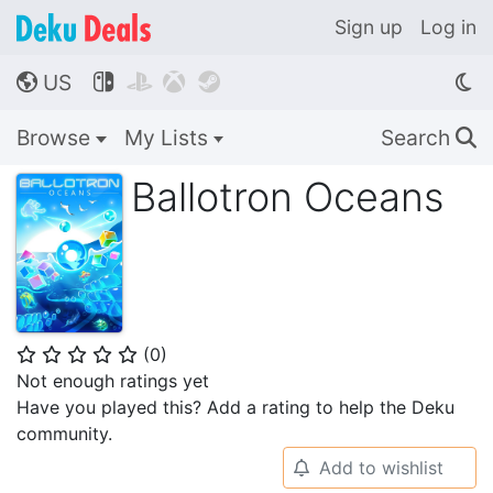
Sign up
Log in
US




🌎
Browse
My Lists
Search
🔍
Ballotron Oceans
(
0
)
⭐
⭐
⭐
⭐
⭐
Not enough ratings yet
Have you played this? Add a rating to help the Deku
community.
Add to wishlist
🔔