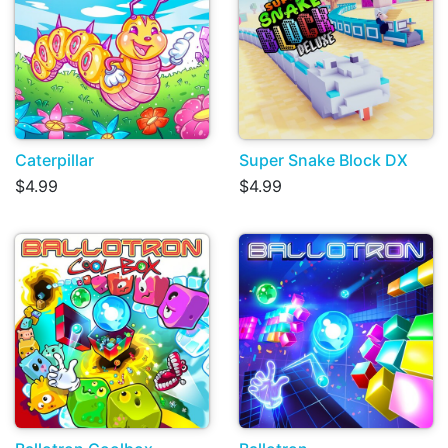
Caterpillar
Super Snake Block DX
$4.99
$4.99