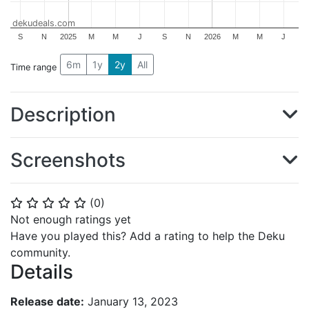
dekudeals.com
S
N
2025
M
M
J
S
N
2026
M
M
J
6m
1y
2y
All
Time range
Description
Screenshots
(
0
)
⭐
⭐
⭐
⭐
⭐
Not enough ratings yet
Have you played this? Add a rating to help the Deku
community.
Details
Release date:
January 13, 2023