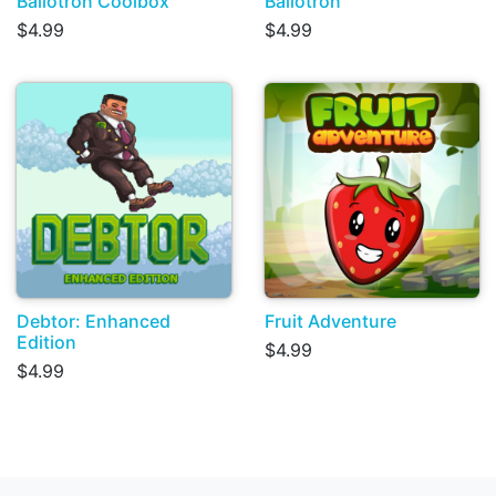
Ballotron Coolbox
Ballotron
$4.99
$4.99
Debtor: Enhanced
Fruit Adventure
Edition
$4.99
$4.99