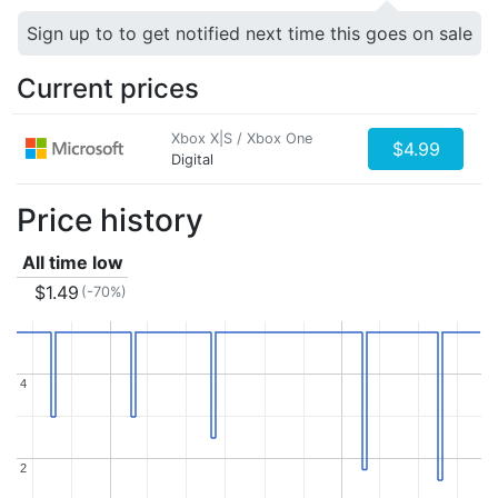
Sign up to to get notified next time this goes on sale
Current prices
Xbox X|S / Xbox One
$4.99
Digital
Price history
All time low
$1.49
(-70%)
4
4
2
2