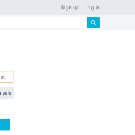
Sign up
Log in
🔍
ist
n sale