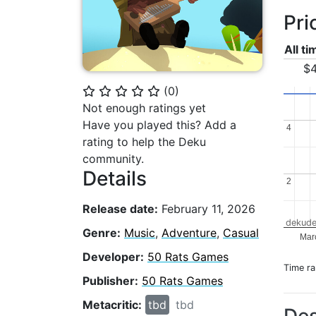
Pri
All t
$4
(
0
)
⭐
⭐
⭐
⭐
⭐
Not enough ratings yet
Have you played this? Add a
4
4
rating to help the Deku
community.
Details
2
2
Release date:
February 11, 2026
dekude
Genre:
Music
,
Adventure
,
Casual
Mar
Developer:
50 Rats Games
Time r
Publisher:
50 Rats Games
Metacritic:
tbd
tbd