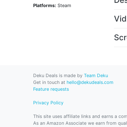
Des
Platforms:
Steam
Vi
Scr
Deku Deals is made by
Team Deku
Get in touch at
hello@dekudeals.com
Feature requests
Privacy Policy
This site uses affiliate links and earns a c
As an Amazon Associate we earn from quali