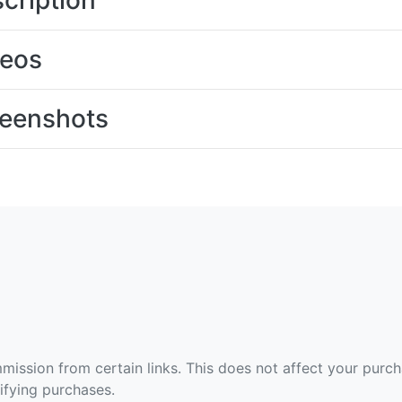
cription
deos
eenshots
ommission from certain links. This does not affect your purc
fying purchases.