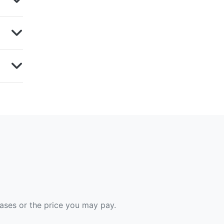
hases or the price you may pay.