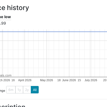
ce history
ime low
.99
als.com
ch 2026
16
April 2026
May 2026
18
June 2026
15
July 2026
20
6m
1y
2y
All
ange