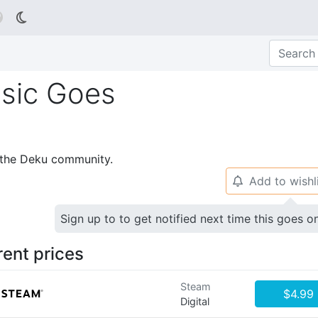

usic Goes
p the Deku community.
Add to wishl
🔔
Sign up to to get notified next time this goes o
rent prices
Steam
$4.99
Digital