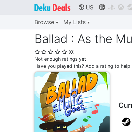
US



🌎
Browse
My Lists
Ballad : As the M
(
0
)
⭐
⭐
⭐
⭐
⭐
Not enough ratings yet
Have you played this? Add a rating to hel
Cur