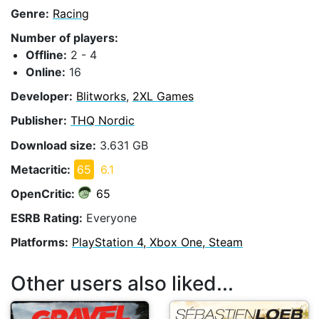
Genre:
Racing
Number of players:
Offline:
2 - 4
Online:
16
Developer:
Blitworks
,
2XL Games
Publisher:
THQ Nordic
Download size:
3.631 GB
Metacritic:
65
6.1
OpenCritic:
65
ESRB Rating:
Everyone
Platforms:
PlayStation 4, Xbox One, Steam
Other users also liked...