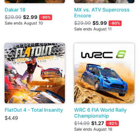
Dakar 18
MX vs. ATV Supercross
Encore
$29.99
$2.99
-90%
$29.99
$5.99
Sale ends August 10
-80%
Sale ends August 11
FlatOut 4 - Total Insanity
WRC 6 FIA World Rally
Championship
$4.49
$14.99
$1.27
-92%
Sale ends August 16