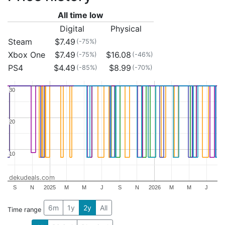
All time low
Digital
Physical
Steam
$7.49
(-75%)
Xbox One
$7.49
$16.08
(-75%)
(-46%)
PS4
$4.49
$8.99
(-85%)
(-70%)
30
30
20
20
10
10
dekudeals.com
S
N
2025
M
M
J
S
N
2026
M
M
J
6m
1y
2y
All
Time range