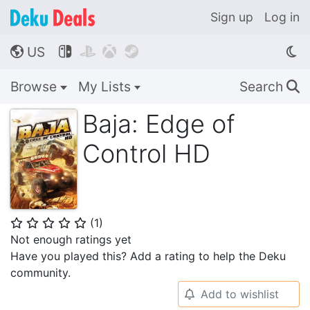
Sign up
Log in
US




🌎
Browse
My Lists
Search
🔍
Baja: Edge of
Control HD
(
1
)
⭐
⭐
⭐
⭐
⭐
Not enough ratings yet
Have you played this? Add a rating to help the Deku
community.
Add to wishlist
🔔