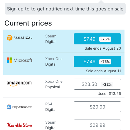
Sign up to to get notified next time this goes on sale
Current prices
Steam
$7.49
-75%
Digital
Sale ends August 20
Xbox One
$7.49
-75%
Digital
Sale ends August 11
Xbox One
$23.50
-22%
Physical
Used: $13.26
PS4
$29.99
Digital
Steam
$29.99
Digital