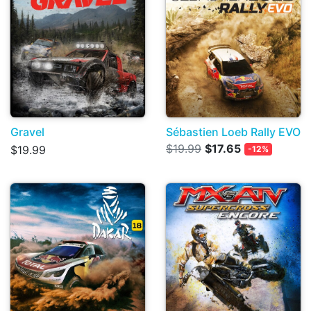
Gravel
Sébastien Loeb Rally EVO
$19.99
$17.65
$19.99
-12%