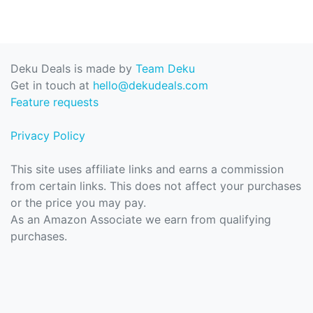
Deku Deals is made by
Team Deku
Get in touch at
hello@dekudeals.com
Feature requests
Privacy Policy
This site uses affiliate links and earns a commission
from certain links. This does not affect your purchases
or the price you may pay.
As an Amazon Associate we earn from qualifying
purchases.