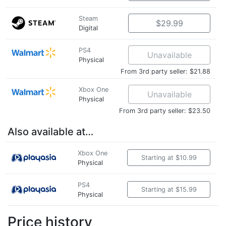
Steam
$29.99
Digital
PS4
Unavailable
Physical
From 3rd party seller: $21.88
Xbox One
Unavailable
Physical
From 3rd party seller: $23.50
Also available at…
Xbox One
Starting at $10.99
Physical
PS4
Starting at $15.99
Physical
Price history