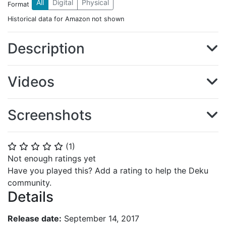
All
Digital
Physical
Format
Historical data for Amazon not shown
Description
Videos
Screenshots
(
1
)
⭐
⭐
⭐
⭐
⭐
Not enough ratings yet
Have you played this? Add a rating to help the Deku
community.
Details
Release date:
September 14, 2017