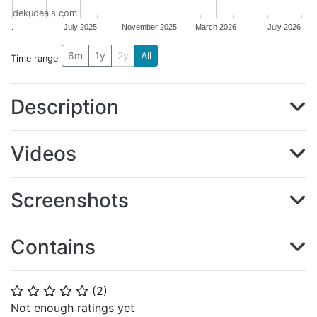
dekudeals.com
.
July 2025
November 2025
March 2026
July 2026
6m
1y
2y
All
Time range
Description
Videos
Screenshots
Contains
(
2
)
⭐
⭐
⭐
⭐
⭐
Not enough ratings yet