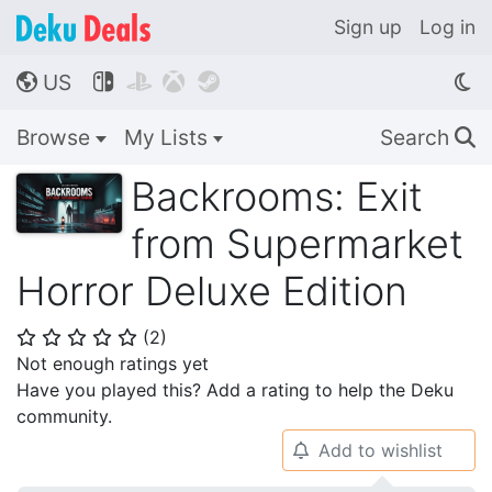
Sign up
Log in
US




🌎
Browse
My Lists
Search
🔍
Backrooms: Exit
from Supermarket
Horror Deluxe Edition
(
2
)
⭐
⭐
⭐
⭐
⭐
Not enough ratings yet
Have you played this? Add a rating to help the Deku
community.
Add to wishlist
🔔