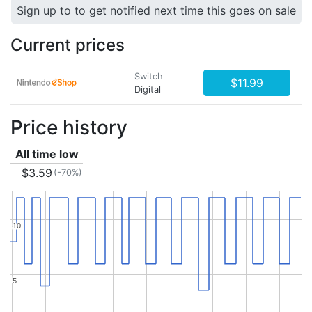
Sign up to to get notified next time this goes on sale
Current prices
Switch
$11.99
Digital
Price history
All time low
$3.59
(-70%)
10
10
5
5