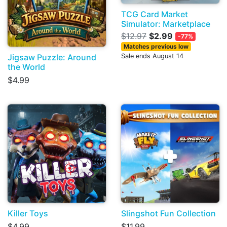
TCG Card Market
Simulator: Marketplace
$12.97
$2.99
-77%
Matches previous low
Jigsaw Puzzle: Around
Sale ends August 14
the World
$4.99
Killer Toys
Slingshot Fun Collection
$4.99
$11.99