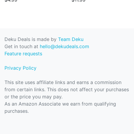
Deku Deals is made by
Team Deku
Get in touch at
hello@dekudeals.com
Feature requests
Privacy Policy
This site uses affiliate links and earns a commission
from certain links. This does not affect your purchases
or the price you may pay.
As an Amazon Associate we earn from qualifying
purchases.