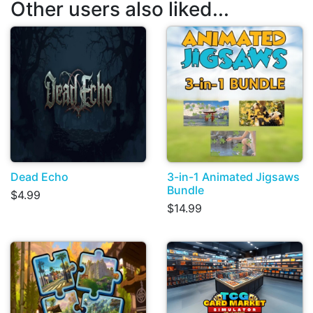
Other users also liked...
Dead Echo
3-in-1 Animated Jigsaws
Bundle
$4.99
$14.99