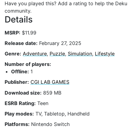
Have you played this? Add a rating to help the Deku
community.
Details
MSRP:
$11.99
Release date:
February 27, 2025
Genre:
Adventure
,
Puzzle
,
Simulation
,
Lifestyle
Number of players:
Offline:
1
Publisher:
CGI LAB GAMES
Download size:
859 MB
ESRB Rating:
Teen
Play modes:
TV, Tabletop, Handheld
Platforms:
Nintendo Switch