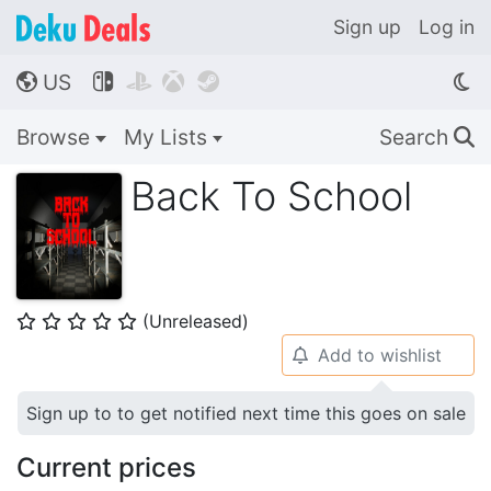
Sign up
Log in
US




🌎
Browse
My Lists
Search
🔍
Back To School
(Unreleased)
⭐
⭐
⭐
⭐
⭐
Add to wishlist
🔔
Sign up to to get notified next time this goes on sale
Current prices