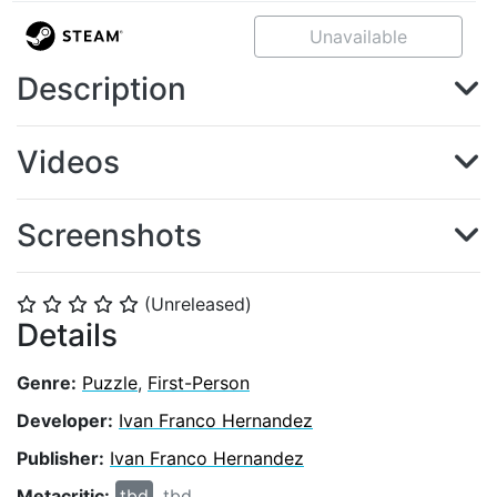
Unavailable
Description
Videos
Screenshots
(Unreleased)
⭐
⭐
⭐
⭐
⭐
Details
Genre:
Puzzle
,
First-Person
Developer:
Ivan Franco Hernandez
Publisher:
Ivan Franco Hernandez
Metacritic:
tbd
tbd