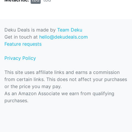
Deku Deals is made by
Team Deku
Get in touch at
hello@dekudeals.com
Feature requests
Privacy Policy
This site uses affiliate links and earns a commission
from certain links. This does not affect your purchases
or the price you may pay.
As an Amazon Associate we earn from qualifying
purchases.