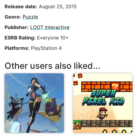
Release date:
August 25, 2015
Genre:
Puzzle
Publisher:
LOOT Interactive
ESRB Rating:
Everyone 10+
Platforms:
PlayStation 4
Other users also liked...