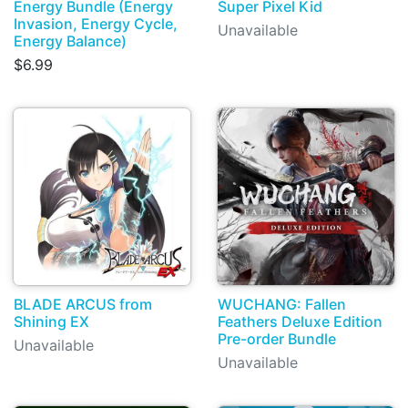
Energy Bundle (Energy
Super Pixel Kid
Invasion, Energy Cycle,
Unavailable
Energy Balance)
$6.99
BLADE ARCUS from
WUCHANG: Fallen
Shining EX
Feathers Deluxe Edition
Pre-order Bundle
Unavailable
Unavailable