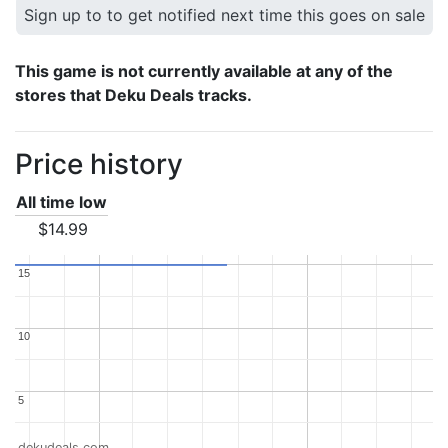
Sign up to to get notified next time this goes on sale
This game is not currently available at any of the
stores that Deku Deals tracks.
Price history
All time low
$14.99
15
15
10
10
5
5
dekudeals.com