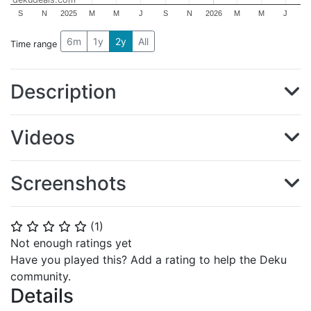
S
N
2025
M
M
J
S
N
2026
M
M
J
6m
1y
2y
All
Time range
Description
Videos
Screenshots
(
1
)
⭐
⭐
⭐
⭐
⭐
Not enough ratings yet
Have you played this? Add a rating to help the Deku
community.
Details