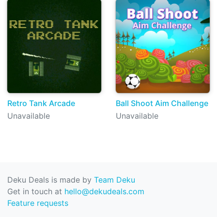
Retro Tank Arcade
Ball Shoot Aim Challenge
Unavailable
Unavailable
Deku Deals is made by
Team Deku
Get in touch at
hello@dekudeals.com
Feature requests