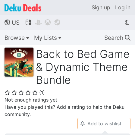
Sign up
Log in
US




🌎
Browse
My Lists
Search
🔍
Back to Bed Game
& Dynamic Theme
Bundle
(
1
)
⭐
⭐
⭐
⭐
⭐
Not enough ratings yet
Have you played this? Add a rating to help the Deku
community.
Add to wishlist
🔔