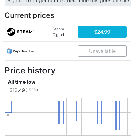
Sign up to to get notified next time this goes on sale
Current prices
Steam
$24.99
Digital
Unavailable
Price history
All time low
$12.49
(-50%)
20
20