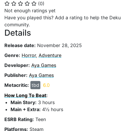
(
0
)
⭐
⭐
⭐
⭐
⭐
Not enough ratings yet
Have you played this? Add a rating to help the Deku
community.
Details
Release date:
November 28, 2025
Genre:
Horror
,
Adventure
Developer:
Aya Games
Publisher:
Aya Games
Metacritic:
tbd
6.0
How Long To Beat
:
Main Story:
3 hours
Main + Extra:
4½ hours
ESRB Rating:
Teen
Platforms:
Steam