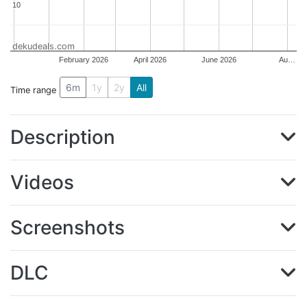
10
10
dekudeals.com
February 2026
April 2026
June 2026
Au…
6m
1y
2y
All
Time range
Description
Videos
Screenshots
DLC