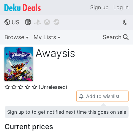
Sign up
Log in
US




🌎
Browse
My Lists
Search
🔍
Awaysis
(Unreleased)
⭐
⭐
⭐
⭐
⭐
Add to wishlist
🔔
Sign up to to get notified next time this goes on sale
Current prices