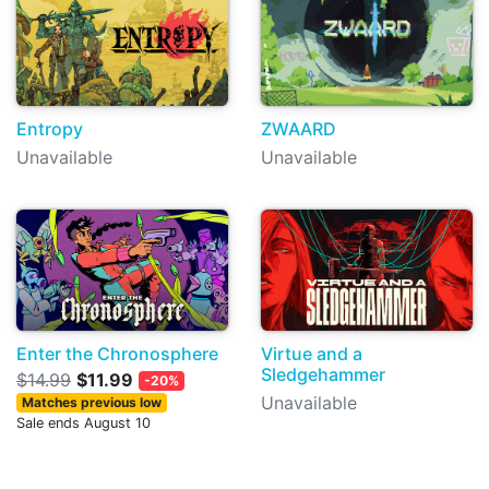
Entropy
ZWAARD
Unavailable
Unavailable
Enter the Chronosphere
Virtue and a
Sledgehammer
$14.99
$11.99
-20%
Unavailable
Matches previous low
Sale ends August 10