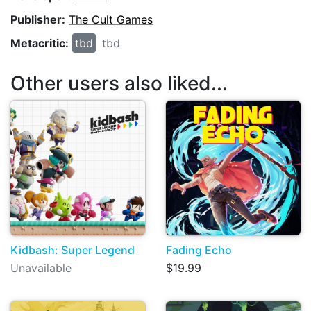
Publisher:
The Cult Games
Metacritic:
tbd
tbd
Other users also liked...
Kidbash: Super Legend
Fading Echo
Unavailable
$19.99