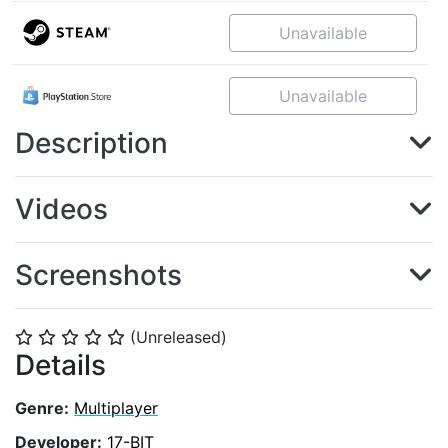
Unavailable
Unavailable
Description
Videos
Screenshots
(Unreleased)
⭐
⭐
⭐
⭐
⭐
Details
Genre:
Multiplayer
Developer:
17-BIT