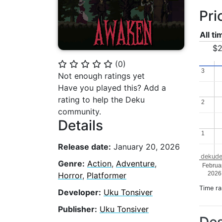
Pri
All t
$2
(
0
)
⭐
⭐
⭐
⭐
⭐
3
3
Not enough ratings yet
Have you played this? Add a
rating to help the Deku
2
2
community.
Details
1
1
Release date:
January 20, 2026
dekude
Genre:
Action
,
Adventure
,
Februa
2026
Horror
,
Platformer
Time r
Developer:
Uku Tonsiver
Publisher:
Uku Tonsiver