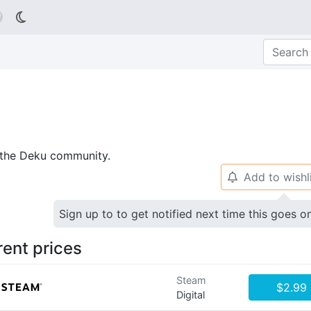

p the Deku community.
Add to wishl
🔔
Sign up to to get notified next time this goes o
rent prices
Steam
$2.99
Digital