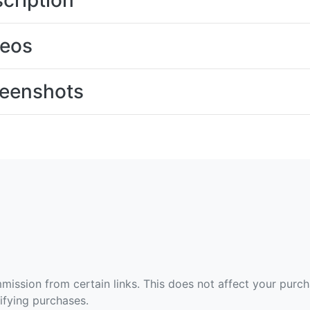
cription
deos
eenshots
ommission from certain links. This does not affect your purc
fying purchases.