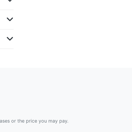
hases or the price you may pay.