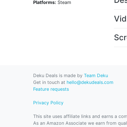
Des
Platforms:
Steam
Vi
Scr
Deku Deals is made by
Team Deku
Get in touch at
hello@dekudeals.com
Feature requests
Privacy Policy
This site uses affiliate links and earns a c
As an Amazon Associate we earn from quali