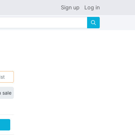
Sign up
Log in
🔍
ist
n sale