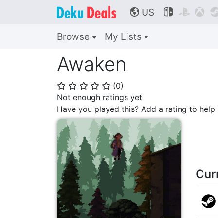
US



🌎
Browse
My Lists
Awaken
(
0
)
⭐
⭐
⭐
⭐
⭐
Not enough ratings yet
Have you played this? Add a rating to hel
Cur