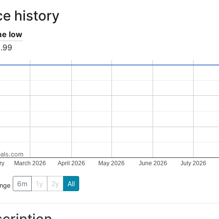
ce history
ime low
.99
als.com
ry
March 2026
April 2026
May 2026
June 2026
July 2026
6m
1y
2y
All
ange