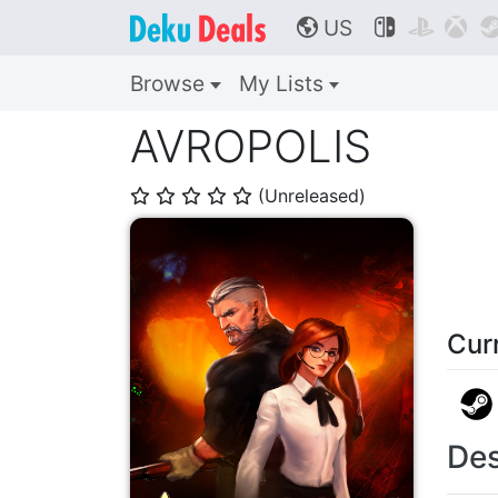
US



🌎
Browse
My Lists
AVROPOLIS
(Unreleased)
⭐
⭐
⭐
⭐
⭐
Cur
Des