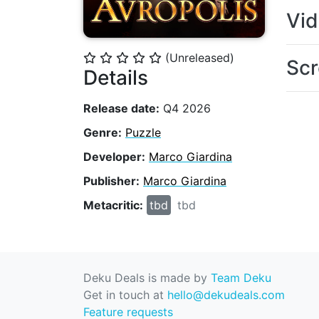
Vi
(Unreleased)
⭐
⭐
⭐
⭐
⭐
Scr
Details
Release date:
Q4 2026
Genre:
Puzzle
Developer:
Marco Giardina
Publisher:
Marco Giardina
Metacritic:
tbd
tbd
Deku Deals is made by
Team Deku
Get in touch at
hello@dekudeals.com
Feature requests