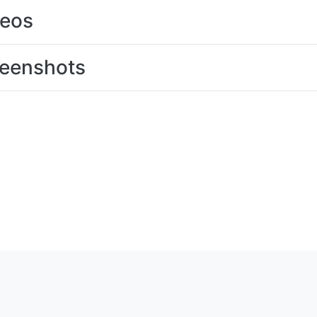
deos
eenshots