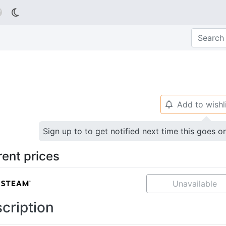

Add to wishl
🔔
Sign up to to get notified next time this goes o
rent prices
Unavailable
cription