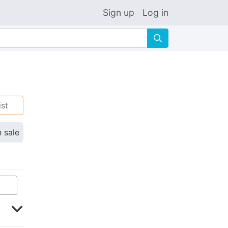
Sign up
Log in
🔍
ist
n sale