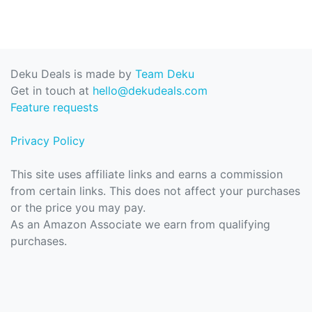
Deku Deals is made by
Team Deku
Get in touch at
hello@dekudeals.com
Feature requests
Privacy Policy
This site uses affiliate links and earns a commission
from certain links. This does not affect your purchases
or the price you may pay.
As an Amazon Associate we earn from qualifying
purchases.