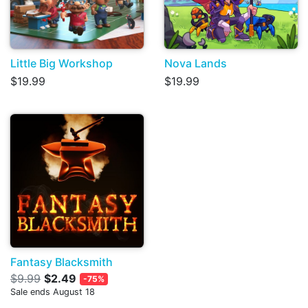
Little Big Workshop
Nova Lands
$19.99
$19.99
Fantasy Blacksmith
$9.99
$2.49
-75%
Sale ends August 18