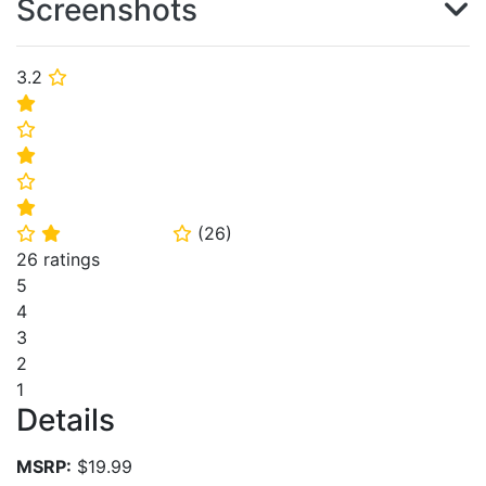
Screenshots
3.2
⭐
⭐
⭐
⭐
⭐
⭐
(
26
)
⭐
⭐
⭐
26 ratings
5
4
3
2
1
Details
MSRP:
$19.99