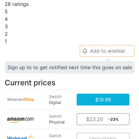
26 ratings
5
4
3
2
1
Add to wishlist
🔔
Sign up to to get notified next time this goes on sale
Current prices
Switch
$19.99
Digital
Switch
$23.20
-23%
Physical
Switch
Unavailable