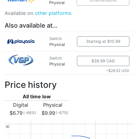
Physical
Available on
other platforms
Also available at…
Switch
Starting at $10.99
Physical
Switch
$39.99 CAD
Physical
~$28.52 USD
Price history
All time low
Digital
Physical
$6.79
$9.99
(-66%)
(-67%)
30
30