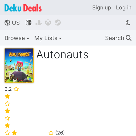
Sign up
Log in
US




🌎
Browse
My Lists
Search
🔍
Autonauts
3.2
⭐
⭐
⭐
⭐
⭐
⭐
(
26
)
⭐
⭐
⭐