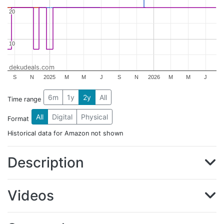
20
20
10
10
dekudeals.com
S
N
2025
M
M
J
S
N
2026
M
M
J
6m
1y
2y
All
Time range
All
Digital
Physical
Format
Historical data for Amazon not shown
Description
Videos