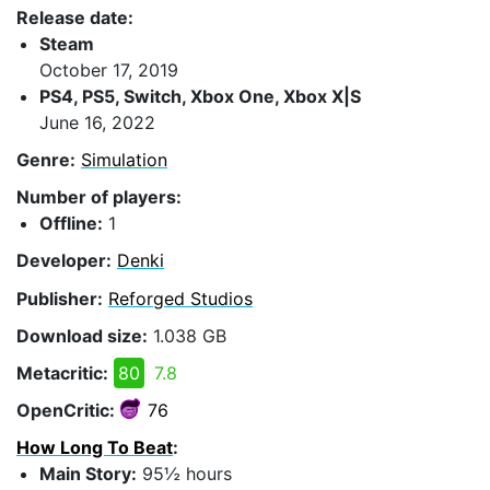
Release date:
Steam
October 17, 2019
PS4, PS5, Switch, Xbox One, Xbox X|S
June 16, 2022
Genre:
Simulation
Number of players:
Offline:
1
Developer:
Denki
Publisher:
Reforged Studios
Download size:
1.038 GB
Metacritic:
80
7.8
OpenCritic:
76
How Long To Beat
:
Main Story:
95½ hours