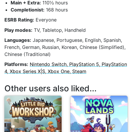
Main + Extra:
110½ hours
Completionist:
168 hours
ESRB Rating:
Everyone
Play modes:
TV, Tabletop, Handheld
Languages:
Japanese, Portuguese, English, Spanish,
French, German, Russian, Korean, Chinese (Simplified),
Chinese (Traditional)
Platforms:
Nintendo Switch, PlayStation 5, PlayStation
4, Xbox Series X|S, Xbox One, Steam
Other users also liked...