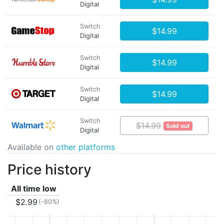
Digital
Switch
$14.99
Digital
Switch
$14.99
Digital
Switch
$14.99
Digital
Switch
$14.99
Sold out
Digital
Available on
other platforms
Price history
All time low
$2.99
(-80%)