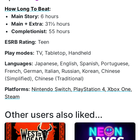
How Long To Beat
:
Main Story:
6 hours
Main + Extra:
31½ hours
Completionist:
55 hours
ESRB Rating:
Teen
Play modes:
TV, Tabletop, Handheld
Languages:
Japanese, English, Spanish, Portuguese,
French, German, Italian, Russian, Korean, Chinese
(Simplified), Chinese (Traditional)
Platforms:
Nintendo Switch, PlayStation 4, Xbox One,
Steam
Other users also liked...