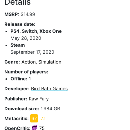
Details
MSRP:
$14.99
Release date:
PS4, Switch, Xbox One
May 28, 2020
Steam
September 17, 2020
Genre:
Action
,
Simulation
Number of players:
Offline:
1
Developer:
Bird Bath Games
Publisher:
Raw Fury
Download size:
1.984 GB
Metacritic:
67
7.1
OpenCritic:
75