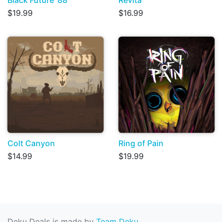
$19.99
$16.99
Colt Canyon
Ring of Pain
$14.99
$19.99
Deku Deals is made by
Team Deku