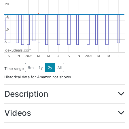
20
20
15
15
10
10
5
5
dekudeals.com
S
N
2025
M
M
J
S
N
2026
M
M
J
6m
1y
2y
All
Time range
Historical data for Amazon not shown
Description
Videos