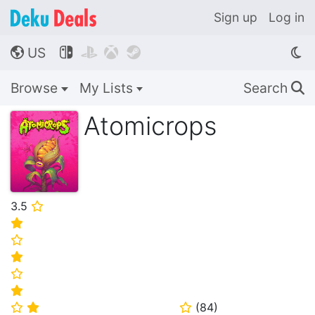
Sign up
Log in
US




🌎
Browse
My Lists
Search
🔍
Atomicrops
3.5
⭐
⭐
⭐
⭐
⭐
⭐
(
84
)
⭐
⭐
⭐