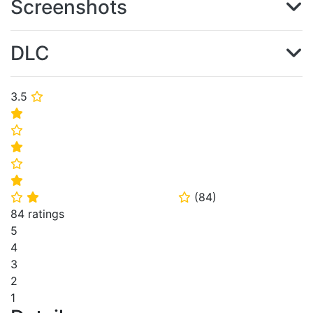
Screenshots
DLC
3.5
⭐
⭐
⭐
⭐
⭐
⭐
(
84
)
⭐
⭐
⭐
84 ratings
5
4
3
2
1