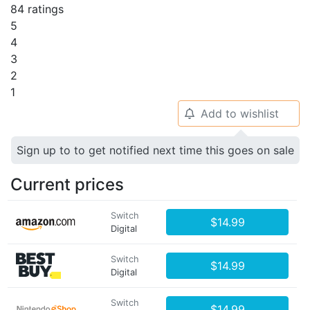
84 ratings
5
4
3
2
1
Add to wishlist
🔔
Sign up to to get notified next time this goes on sale
Current prices
Switch
$14.99
Digital
Switch
$14.99
Digital
Switch
$14.99