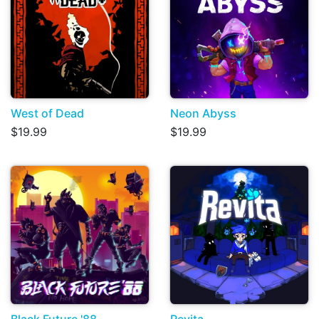
West of Dead
Neon Abyss
$19.99
$19.99
Black Future '88
Revita