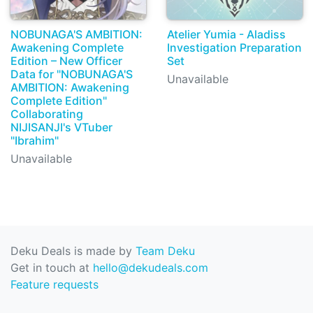
NOBUNAGA'S AMBITION:
Atelier Yumia - Aladiss
Awakening Complete
Investigation Preparation
Edition – New Officer
Set
Data for "NOBUNAGA'S
Unavailable
AMBITION: Awakening
Complete Edition"
Collaborating
NIJISANJI's VTuber
"Ibrahim"
Unavailable
Deku Deals is made by
Team Deku
Get in touch at
hello@dekudeals.com
Feature requests