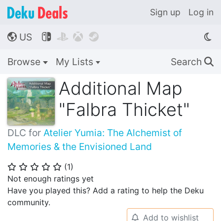
Sign up
Log in
US




🌎
Browse
My Lists
Search
🔍
Additional Map
"Falbra Thicket"
DLC for
Atelier Yumia: The Alchemist of
Memories & the Envisioned Land
(
1
)
⭐
⭐
⭐
⭐
⭐
Not enough ratings yet
Have you played this? Add a rating to help the Deku
community.
Add to wishlist
🔔