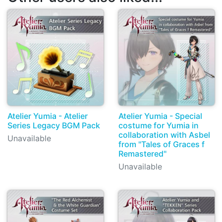
Atelier Yumia - Atelier
Atelier Yumia - Special
Series Legacy BGM Pack
costume for Yumia in
collaboration with Asbel
Unavailable
from "Tales of Graces f
Remastered"
Unavailable