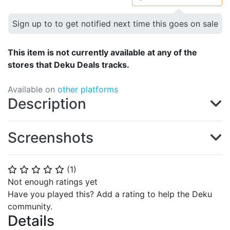
Sign up to to get notified next time this goes on sale
This item is not currently available at any of the
stores that Deku Deals tracks.
Available on
other platforms
Description
Screenshots
(
1
)
⭐
⭐
⭐
⭐
⭐
Not enough ratings yet
Have you played this? Add a rating to help the Deku
community.
Details