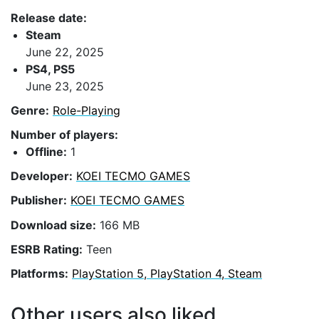
Release date:
Steam
June 22, 2025
PS4, PS5
June 23, 2025
Genre:
Role-Playing
Number of players:
Offline:
1
Developer:
KOEI TECMO GAMES
Publisher:
KOEI TECMO GAMES
Download size:
166 MB
ESRB Rating:
Teen
Platforms:
PlayStation 5, PlayStation 4, Steam
Other users also liked...