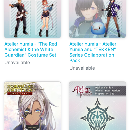
Atelier Yumia - "The Red
Atelier Yumia - Atelier
Alchemist & the White
Yumia and "TEKKEN"
Guardian" Costume Set
Series Collaboration
Pack
Unavailable
Unavailable