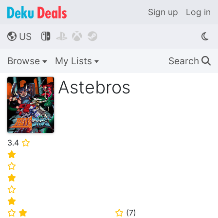
Sign up
Log in
US




🌎
Browse
My Lists
Search
🔍
Astebros
3.4
⭐
⭐
⭐
⭐
⭐
⭐
(
7
)
⭐
⭐
⭐