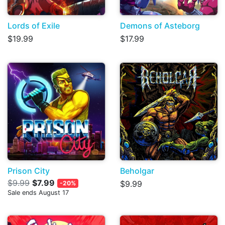
Lords of Exile
Demons of Asteborg
$19.99
$17.99
Prison City
Beholgar
$9.99
$7.99
$9.99
-20%
Sale ends August 17