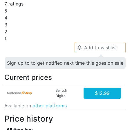
7 ratings
5
4
3
2
1
Add to wishlist
🔔
Sign up to to get notified next time this goes on sale
Current prices
Switch
$12.99
Digital
Available on
other platforms
Price history
All time low