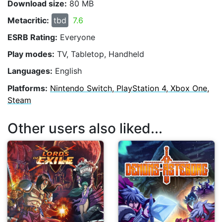
Download size:
80 MB
Metacritic:
tbd
7.6
ESRB Rating:
Everyone
Play modes:
TV, Tabletop, Handheld
Languages:
English
Platforms:
Nintendo Switch, PlayStation 4, Xbox One,
Steam
Other users also liked...