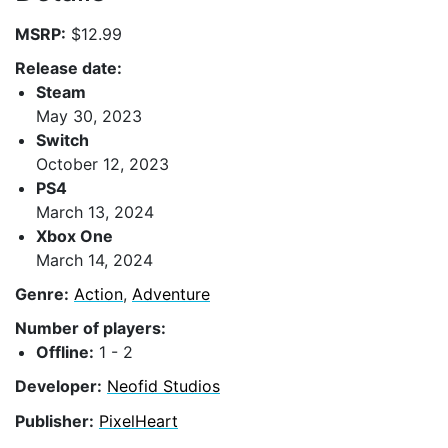
MSRP:
$12.99
Release date:
Steam
May 30, 2023
Switch
October 12, 2023
PS4
March 13, 2024
Xbox One
March 14, 2024
Genre:
Action
,
Adventure
Number of players:
Offline:
1 - 2
Developer:
Neofid Studios
Publisher:
PixelHeart