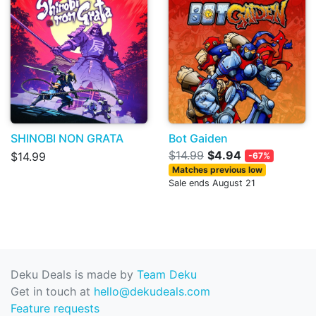
SHINOBI NON GRATA
Bot Gaiden
$14.99
$4.94
$14.99
-67%
Matches previous low
Sale ends August 21
Deku Deals is made by
Team Deku
Get in touch at
hello@dekudeals.com
Feature requests