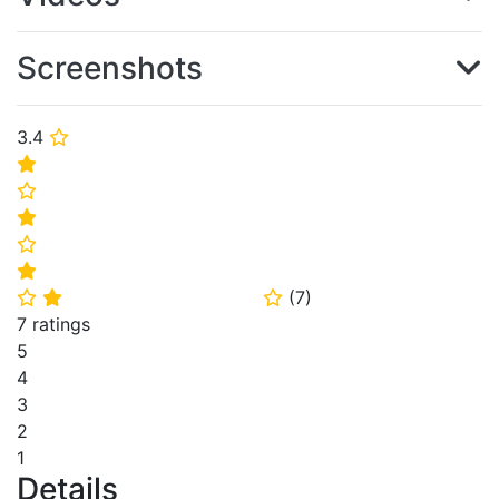
Screenshots
3.4
⭐
⭐
⭐
⭐
⭐
⭐
(
7
)
⭐
⭐
⭐
7 ratings
5
4
3
2
1
Details