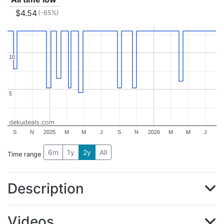
$4.54
(-65%)
10
10
5
5
dekudeals.com
S
N
2025
M
M
J
S
N
2026
M
M
J
6m
1y
2y
All
Time range
Description
Videos