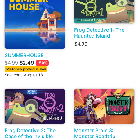
Frog Detective 1: The
Haunted Island
$4.99
SUMMERHOUSE
$4.99
$2.49
-50%
Matches previous low
Sale ends August 13
Frog Detective 2: The
Monster Prom 3:
Case of the Invisible
Monster Roadtrip