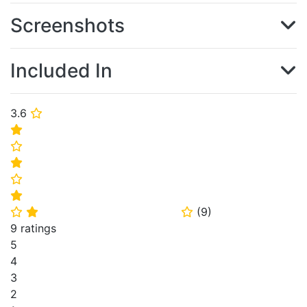
Screenshots
Included In
3.6
⭐
⭐
⭐
⭐
⭐
⭐
(
9
)
⭐
⭐
⭐
9 ratings
5
4
3
2