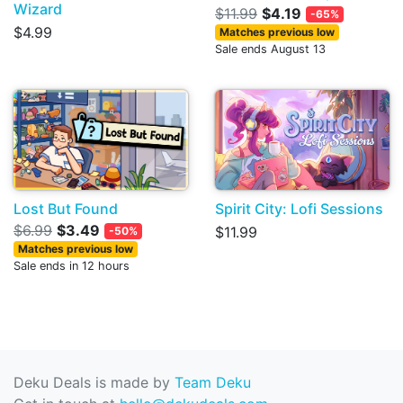
Wizard
$11.99
$4.19
-65%
$4.99
Matches previous low
Sale ends August 13
Lost But Found
Spirit City: Lofi Sessions
$6.99
$3.49
$11.99
-50%
Matches previous low
Sale ends in 12 hours
Deku Deals is made by
Team Deku