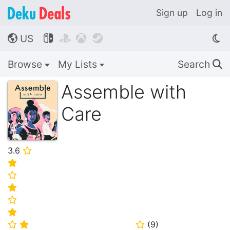
Sign up
Log in
US




🌎
Browse
My Lists
Search
🔍
Assemble with
Care
3.6
⭐
⭐
⭐
⭐
⭐
⭐
(
9
)
⭐
⭐
⭐