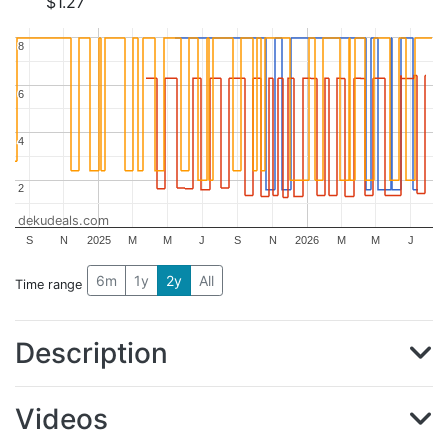
$1.27
8
8
6
6
4
4
2
2
dekudeals.com
S
N
2025
M
M
J
S
N
2026
M
M
J
6m
1y
2y
All
Time range
Description
Videos