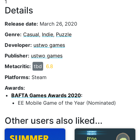
1
Details
Release date:
March 26, 2020
Genre:
Casual
,
Indie
,
Puzzle
Developer:
ustwo games
Publisher:
ustwo games
Metacritic:
tbd
6.8
Platforms:
Steam
Awards:
BAFTA Games Awards 2020
:
EE Mobile Game of the Year (Nominated)
Other users also liked...