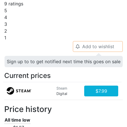
9 ratings
5
4
3
2
1
Add to wishlist
🔔
Sign up to to get notified next time this goes on sale
Current prices
Steam
$7.99
Digital
Price history
All time low