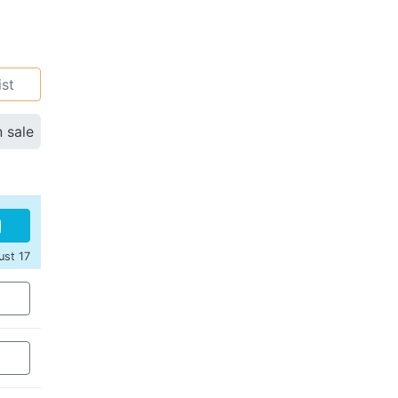
ist
n sale
ust 17