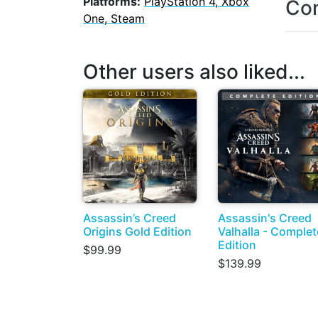
Platforms:
PlayStation 4, Xbox
Con
One, Steam
Other users also liked...
Assassin’s Creed
Assassin's Creed
Origins Gold Edition
Valhalla - Complet
Edition
$99.99
$139.99