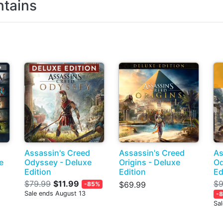
tains
Assassin's Creed
Assassin's Creed
As
e
Odyssey - Deluxe
Origins - Deluxe
Od
Edition
Edition
Ed
$79.99
$11.99
$9
$69.99
-85%
Sale ends August 13
-
Sa