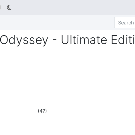

Odyssey - Ultimate Edit
(
47
)