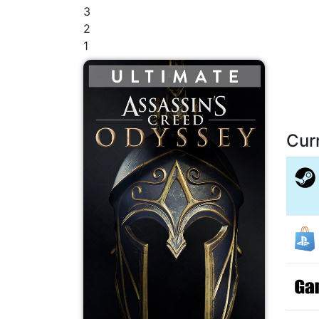
3
2
1
Cur