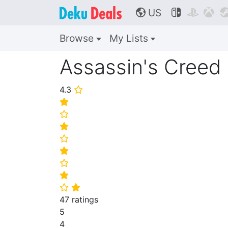
US



🌎
Browse
My Lists
Assassin's Creed 
4.3
⭐
⭐
⭐
⭐
⭐
⭐
⭐
⭐
⭐
⭐
47 ratings
5
4