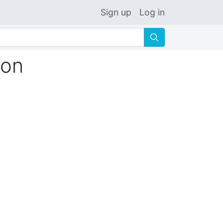
Sign up
Log in
🔍
ion