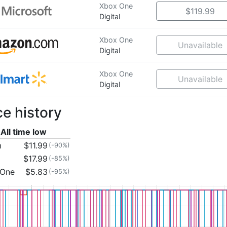
Xbox One
$119.99
Digital
Xbox One
Unavailable
Digital
Xbox One
Unavailable
Digital
ce history
All time low
m
$11.99
(-90%)
$17.99
(-85%)
 One
$5.83
(-95%)