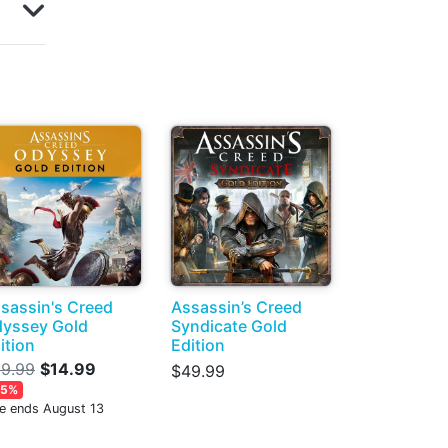
sassin's Creed
Assassin’s Creed
yssey Gold
Syndicate Gold
ition
Edition
9.99
$14.99
$49.99
85%
le ends August 13