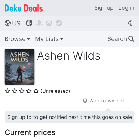
Sign up
Log in
US




🌎
Browse
My Lists
Search
🔍
Ashen Wilds
(Unreleased)
⭐
⭐
⭐
⭐
⭐
Add to wishlist
🔔
Sign up to to get notified next time this goes on sale
Current prices