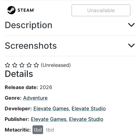
Unavailable
Description
Screenshots
(Unreleased)
⭐
⭐
⭐
⭐
⭐
Details
Release date:
2026
Genre:
Adventure
Developer:
Elevate Games
,
Elevate Studio
Publisher:
Elevate Games
,
Elevate Studio
Metacritic:
tbd
tbd