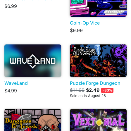
$6.99
Coin-Op Vice
$9.99
WaveLand
Puzzle Forge Dungeon
$14.99
$2.49
$4.99
-83%
Sale ends August 16