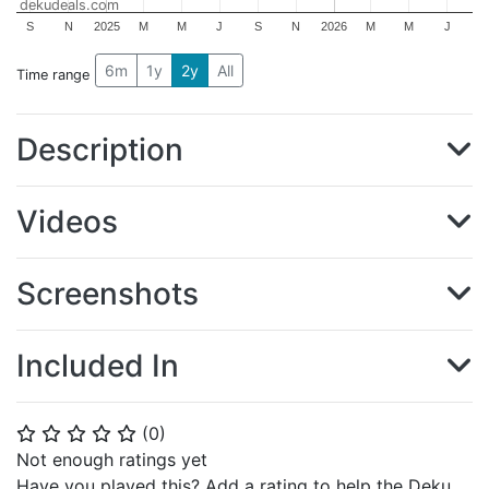
dekudeals.com
S
N
2025
M
M
J
S
N
2026
M
M
J
6m
1y
2y
All
Time range
Description
Videos
Screenshots
Included In
(
0
)
⭐
⭐
⭐
⭐
⭐
Not enough ratings yet
Have you played this? Add a rating to help the Deku