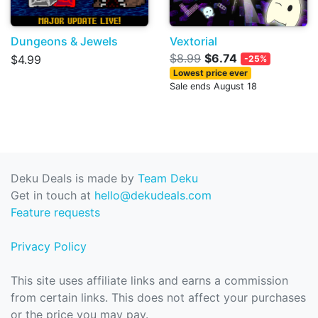
Dungeons & Jewels
Vextorial
$8.99
$6.74
$4.99
-25%
Lowest price ever
Sale ends August 18
Deku Deals is made by
Team Deku
Get in touch at
hello@dekudeals.com
Feature requests
Privacy Policy
This site uses affiliate links and earns a commission
from certain links. This does not affect your purchases
or the price you may pay.