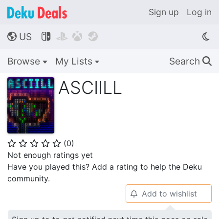
Sign up
Log in
US




🌎
Browse
My Lists
Search
🔍
ASCIILL
(
0
)
⭐
⭐
⭐
⭐
⭐
Not enough ratings yet
Have you played this? Add a rating to help the Deku
community.
Add to wishlist
🔔