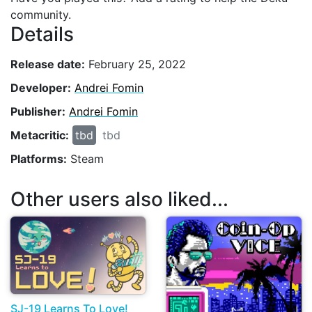
community.
Details
Release date:
February 25, 2022
Developer:
Andrei Fomin
Publisher:
Andrei Fomin
Metacritic:
tbd
tbd
Platforms:
Steam
Other users also liked...
SJ-19 Learns To Love!