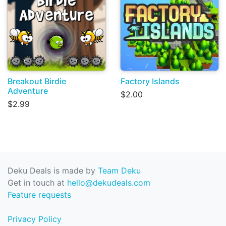
Breakout Birdie
Factory Islands
Adventure
$2.00
$2.99
Deku Deals is made by
Team Deku
Get in touch at
hello@dekudeals.com
Feature requests
Privacy Policy