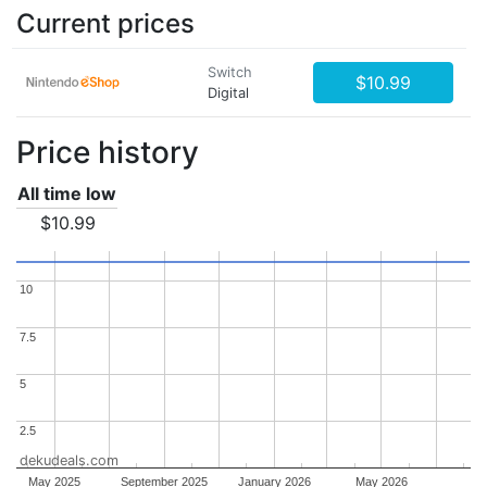
Current prices
Switch
$10.99
Digital
Price history
All time low
$10.99
10
10
7.5
7.5
5
5
2.5
2.5
dekudeals.com
May 2025
September 2025
January 2026
May 2026