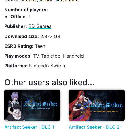
Number of players:
Offline:
1
Publisher:
BD Games
Download size:
2.377 GB
ESRB Rating:
Teen
Play modes:
TV, Tabletop, Handheld
Platforms:
Nintendo Switch
Other users also liked...
Artifact Seeker - DLC 1:
Artifact Seeker - DLC 2: