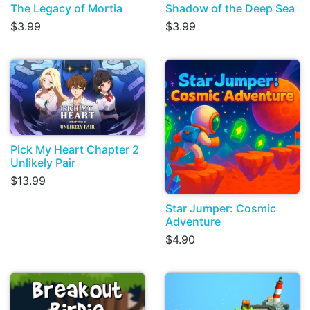
The Legacy of Mortia
Shadow of the Deep Sea
$3.99
$3.99
Pick My Heart Chapter 2
Unlikely Pair
$13.99
Star Jumper: Cosmic
Adventure
$4.90