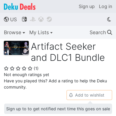
Sign up
Log in
US




🌎
Browse
My Lists
Search
🔍
Artifact Seeker
and DLC1 Bundle
(
1
)
⭐
⭐
⭐
⭐
⭐
Not enough ratings yet
Have you played this? Add a rating to help the Deku
community.
Add to wishlist
🔔
Sign up to to get notified next time this goes on sale