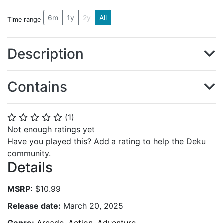
6m
1y
2y
All
Time range
Description
Contains
(
1
)
⭐
⭐
⭐
⭐
⭐
Not enough ratings yet
Have you played this? Add a rating to help the Deku
community.
Details
MSRP:
$10.99
Release date:
March 20, 2025
Genre:
Arcade
,
Action
,
Adventure