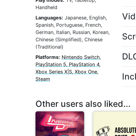
Play modes:
TV, Tabletop,
Handheld
Vi
Languages:
Japanese, English,
Spanish, Portuguese, French,
German, Italian, Russian, Korean,
Scr
Chinese (Simplified), Chinese
(Traditional)
DL
Platforms:
Nintendo Switch,
PlayStation 5, PlayStation 4,
Xbox Series X|S, Xbox One,
Inc
Steam
Other users also liked...