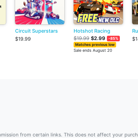
Circuit Superstars
Hotshot Racing
Ru
$19.99
$2.99
$19.99
$1
-85%
Matches previous low
Sale ends August 20
ommission from certain links. This does not affect your purc