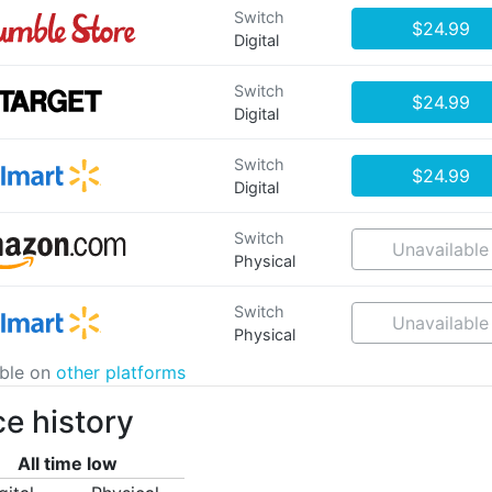
Switch
$24.99
Digital
Switch
$24.99
Digital
Switch
$24.99
Digital
Switch
Unavailable
Physical
Switch
Unavailable
Physical
able on
other platforms
ce history
All time low