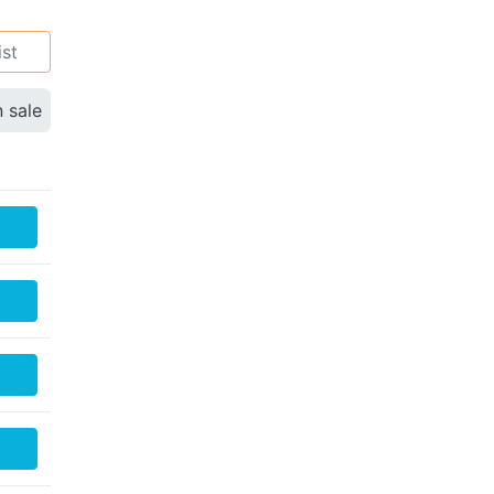
ist
n sale