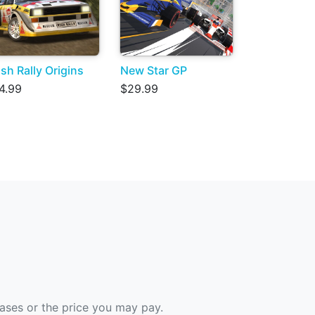
sh Rally Origins
New Star GP
4.99
$29.99
hases or the price you may pay.