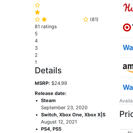
⭐
⭐
(
81
)
⭐
⭐
⭐
81 ratings
5
4
3
2
1
Details
MSRP:
$24.99
Release date:
Steam
Avail
September 23, 2020
Pri
Switch, Xbox One, Xbox X|S
August 12, 2021
PS4, PS5