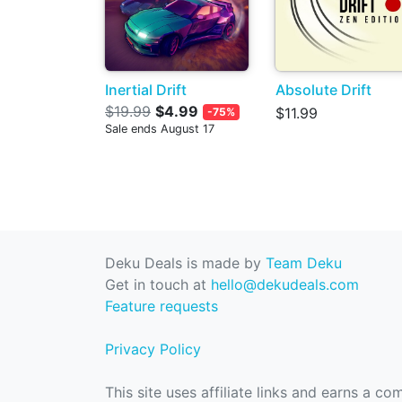
Inertial Drift
Absolute Drift
$19.99
$4.99
$11.99
-75%
Sale ends August 17
Deku Deals is made by
Team Deku
Get in touch at
hello@dekudeals.com
Feature requests
Privacy Policy
This site uses affiliate links and earns a c