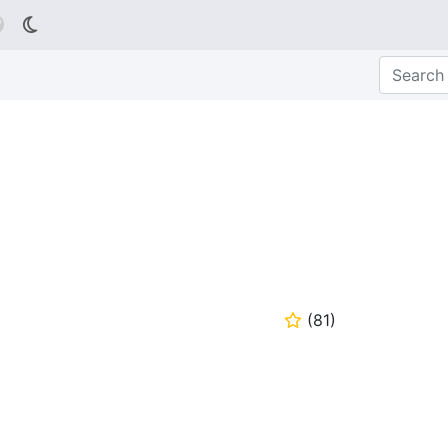

(
81
)
⭐