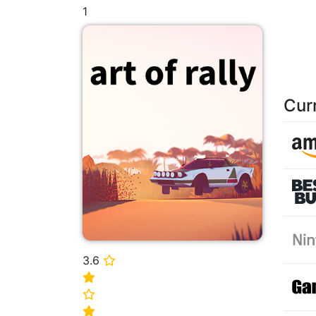
1
Cur
3.6
⭐
⭐
⭐
⭐