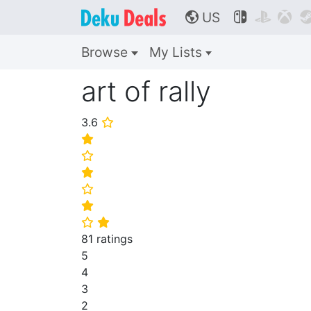
US



🌎
Browse
My Lists
art of rally
3.6
⭐
⭐
⭐
⭐
⭐
⭐
⭐
⭐
81 ratings
5
4
3
2