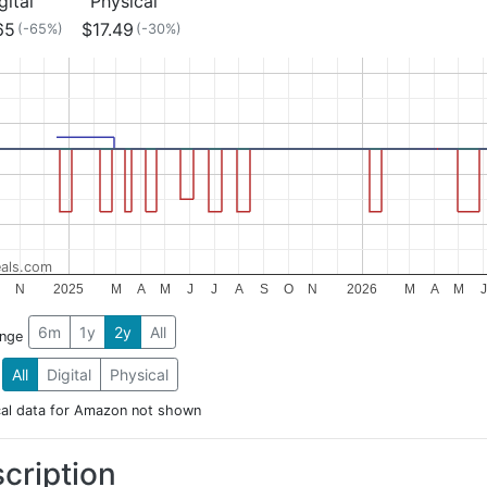
gital
Physical
65
$17.49
(-65%)
(-30%)
als.com
N
2025
M
A
M
J
J
A
S
O
N
2026
M
A
M
J
6m
1y
2y
All
ange
All
Digital
Physical
cal data for Amazon not shown
cription