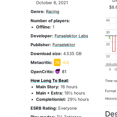
Di
October 6, 2021
$8.
Genre:
Racing
Number of players:
40
40
Offline:
1
30
30
Developer:
Funselektor Labs
Publisher:
Funselektor
20
20
Download size:
4.535 GB
10
10
Metacritic:
74
6.8
dekude
S
O
OpenCritic:
81
How Long To Beat
:
Time r
Main Story:
16 hours
Format
Main + Extra:
19½ hours
Completionist:
29½ hours
Histori
ESRB Rating:
Everyone
Des