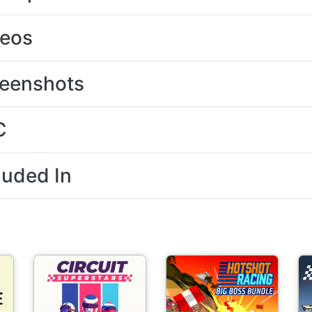
deos
eenshots
C
luded In