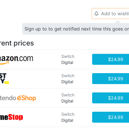
Add to wishl
🔔
Sign up to to get notified next time this goes o
rent prices
Switch
$24.99
Digital
Switch
$24.99
Digital
Switch
$24.99
Digital
Switch
$24.99
Digital