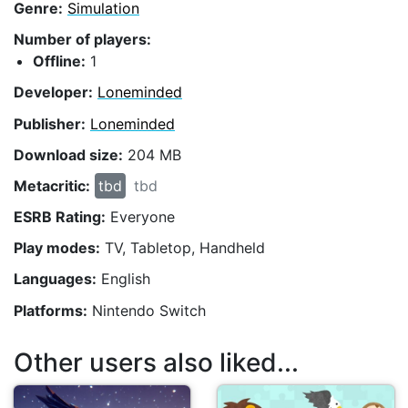
Genre:
Simulation
Number of players:
Offline:
1
Developer:
Loneminded
Publisher:
Loneminded
Download size:
204 MB
Metacritic:
tbd
tbd
ESRB Rating:
Everyone
Play modes:
TV, Tabletop, Handheld
Languages:
English
Platforms:
Nintendo Switch
Other users also liked...