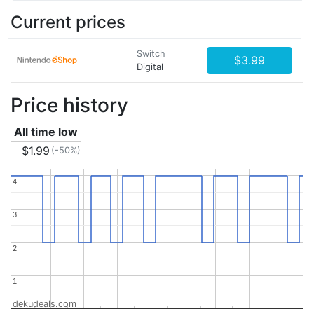
Current prices
Switch
$3.99
Digital
Price history
All time low
$1.99
(-50%)
4
4
3
3
2
2
1
1
dekudeals.com