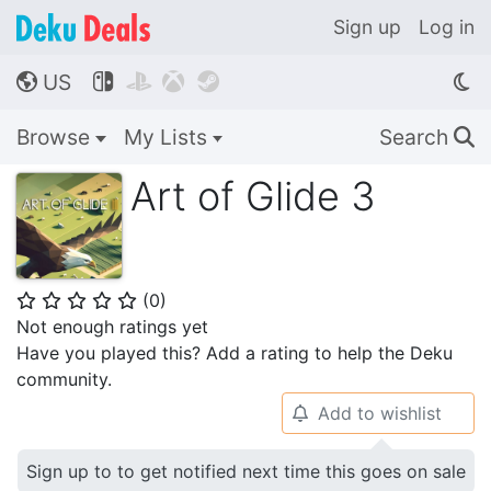
Sign up
Log in
US




🌎
Browse
My Lists
Search
🔍
Art of Glide 3
(
0
)
⭐
⭐
⭐
⭐
⭐
Not enough ratings yet
Have you played this? Add a rating to help the Deku
community.
Add to wishlist
🔔
Sign up to to get notified next time this goes on sale