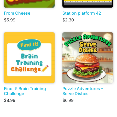
From Cheese
Station platform 42
$5.99
$2.30
Find It! Brain Training
Puzzle Adventures -
Challenge
Serve Dishes
$8.99
$6.99