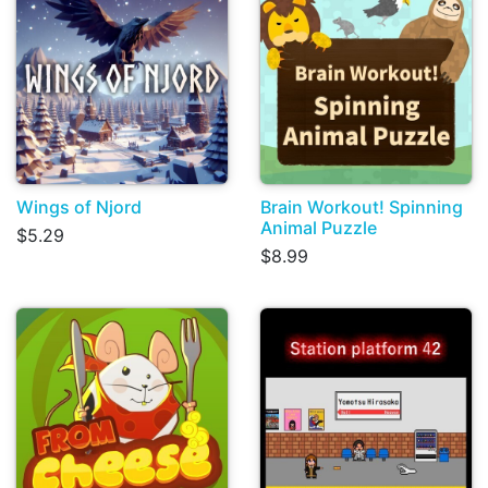
Wings of Njord
Brain Workout! Spinning
Animal Puzzle
$5.29
$8.99