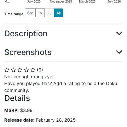
M…
July 2025
November 2025
March 2026
July 2026
6m
1y
2y
All
Time range
Description
Screenshots
(
0
)
⭐
⭐
⭐
⭐
⭐
Not enough ratings yet
Have you played this? Add a rating to help the Deku
community.
Details
MSRP:
$3.99
Release date:
February 28, 2025