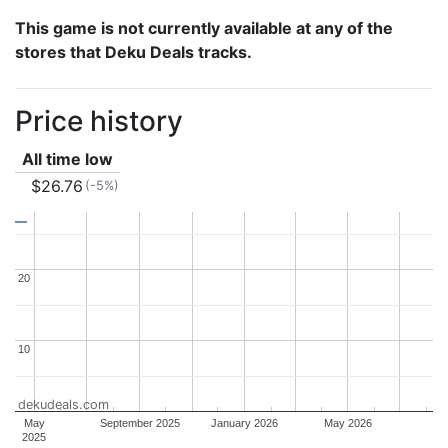
This game is not currently available at any of the
stores that Deku Deals tracks.
Price history
All time low
$26.76
(-5%)
20
20
10
10
dekudeals.com
May
September 2025
January 2026
May 2026
2025