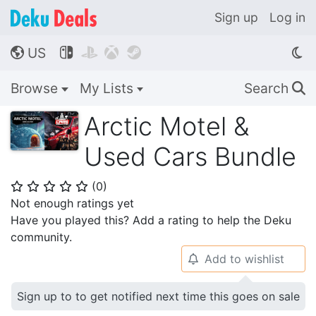
Sign up
Log in
US




🌎
Browse
My Lists
Search
🔍
Arctic Motel &
Used Cars Bundle
(
0
)
⭐
⭐
⭐
⭐
⭐
Not enough ratings yet
Have you played this? Add a rating to help the Deku
community.
Add to wishlist
🔔
Sign up to to get notified next time this goes on sale