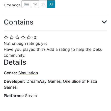
6m
1y
2y
All
Time range
Contains
(
0
)
⭐
⭐
⭐
⭐
⭐
Not enough ratings yet
Have you played this? Add a rating to help the Deku
community.
Details
Genre:
Simulation
Developer:
DreamWay Games
,
One Slice of Pizza
Games
Platforms:
Steam