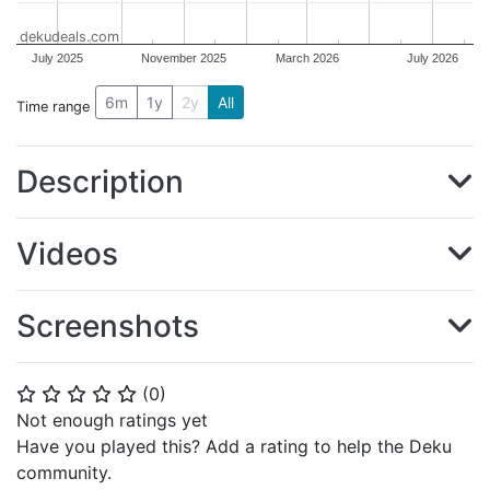
dekudeals.com
July 2025
November 2025
March 2026
July 2026
6m
1y
2y
All
Time range
Description
Videos
Screenshots
(
0
)
⭐
⭐
⭐
⭐
⭐
Not enough ratings yet
Have you played this? Add a rating to help the Deku
community.