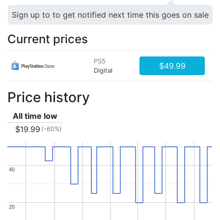
Sign up to to get notified next time this goes on sale
Current prices
PS5
$49.99
Digital
Price history
All time low
$19.99
(-60%)
40
40
20
20