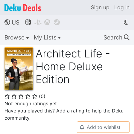
Sign up
Log in
US




🌎
Browse
My Lists
Search
🔍
Architect Life -
Home Deluxe
Edition
(
0
)
⭐
⭐
⭐
⭐
⭐
Not enough ratings yet
Have you played this? Add a rating to help the Deku
community.
Add to wishlist
🔔