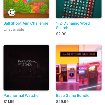
Ball Shoot Aim Challenge
1-2-Dynamic Word
Search!
Unavailable
$2.99
Paranormal Watcher
Base Game Bundle
$11.99
$29.99