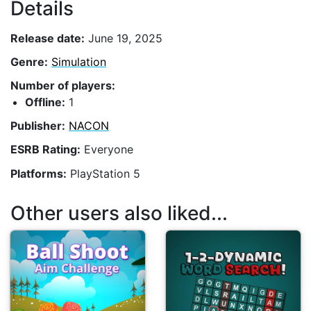
Details
Release date:
June 19, 2025
Genre:
Simulation
Number of players:
Offline:
1
Publisher:
NACON
ESRB Rating:
Everyone
Platforms:
PlayStation 5
Other users also liked...