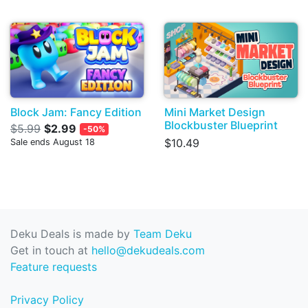
Block Jam: Fancy Edition
Mini Market Design
Blockbuster Blueprint
$5.99
$2.99
-50%
$10.49
Sale ends August 18
Deku Deals is made by
Team Deku
Get in touch at
hello@dekudeals.com
Feature requests
Privacy Policy