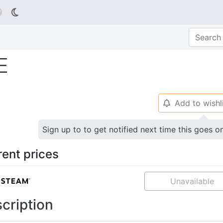

E
Add to wishl
🔔
Sign up to to get notified next time this goes o
rent prices
Unavailable
cription