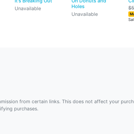
It's Breaking Out
On Donuts and
Ci
Holes
$5
Unavailable
Unavailable
Ma
Sa
ommission from certain links. This does not affect your purc
fying purchases.