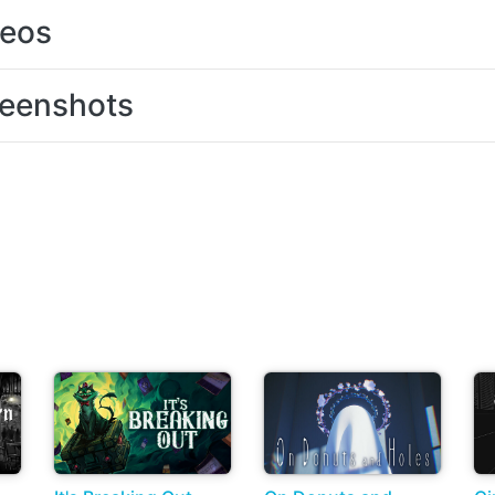
deos
eenshots