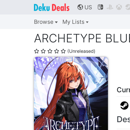
US



🌎
Browse
My Lists
ARCHETYPE BLU
(Unreleased)
⭐
⭐
⭐
⭐
⭐
Cur
Des