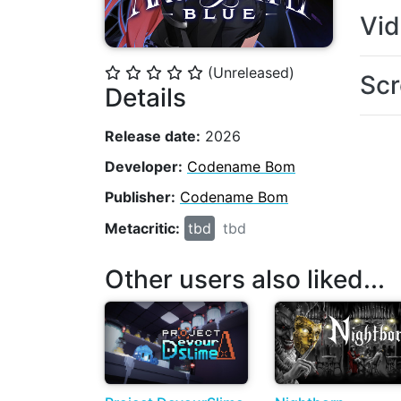
Vi
(Unreleased)
⭐
⭐
⭐
⭐
⭐
Scr
Details
Release date:
2026
Developer:
Codename Bom
Publisher:
Codename Bom
Metacritic:
tbd
tbd
Other users also liked...