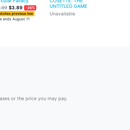
rcular Fallacy
COSETTE: THE
UNTITLED GAME
.99
$3.89
-35%
Unavailable
tches previous low
le ends August 11
hases or the price you may pay.