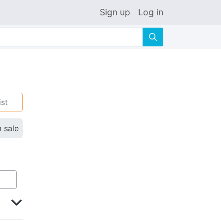
Sign up
Log in
🔍
ist
n sale