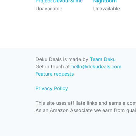
Project DevourSlime
Nightborn
Unavailable
Unavailable
Deku Deals is made by
Team Deku
Get in touch at
hello@dekudeals.com
Feature requests
Privacy Policy
This site uses affiliate links and earns a c
As an Amazon Associate we earn from quali