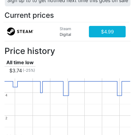
Sign up to to get notified next time this goes on sale
Current prices
Steam
$4.99
Digital
Price history
All time low
$3.74
(-25%)
4
4
2
2