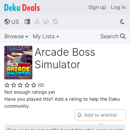
Sign up
Log in
US




🌎
Browse
My Lists
Search
🔍
Arcade Boss
Simulator
(
0
)
⭐
⭐
⭐
⭐
⭐
Not enough ratings yet
Have you played this? Add a rating to help the Deku
community.
Add to wishlist
🔔