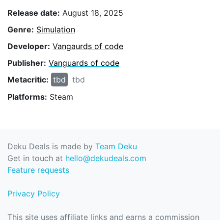
Release date:
August 18, 2025
Genre:
Simulation
Developer:
Vangaurds of code
Publisher:
Vanguards of code
Metacritic:
tbd
tbd
Platforms:
Steam
Deku Deals is made by
Team Deku
Get in touch at
hello@dekudeals.com
Feature requests
Privacy Policy
This site uses affiliate links and earns a commission