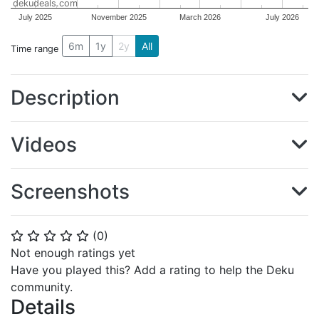
dekudeals.com
July 2025
November 2025
March 2026
July 2026
6m
1y
2y
All
Time range
Description
Videos
Screenshots
(
0
)
⭐
⭐
⭐
⭐
⭐
Not enough ratings yet
Have you played this? Add a rating to help the Deku
community.
Details