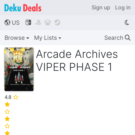
Sign up
Log in
US




🌎
Browse
My Lists
Search
🔍
Arcade Archives
VIPER PHASE 1
4.8
⭐
⭐
⭐
⭐
⭐
⭐