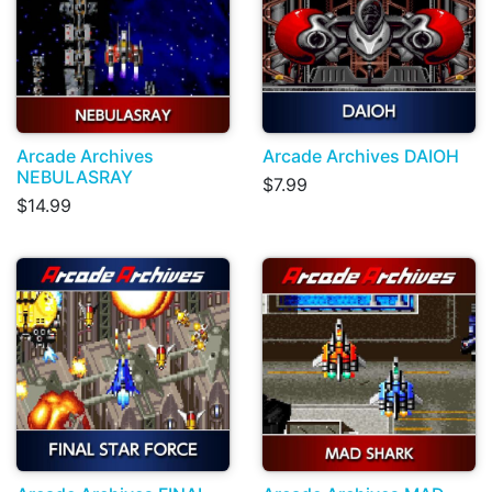
Arcade Archives
Arcade Archives DAIOH
NEBULASRAY
$7.99
$14.99