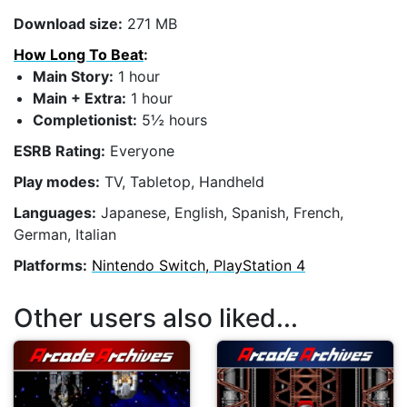
Download size:
271 MB
How Long To Beat
:
Main Story:
1 hour
Main + Extra:
1 hour
Completionist:
5½ hours
ESRB Rating:
Everyone
Play modes:
TV, Tabletop, Handheld
Languages:
Japanese, English, Spanish, French,
German, Italian
Platforms:
Nintendo Switch, PlayStation 4
Other users also liked...