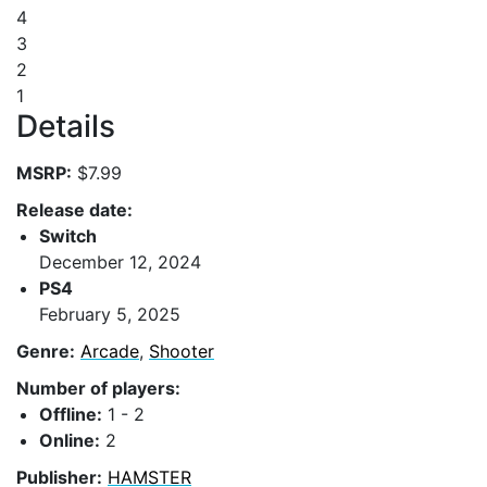
4
3
2
1
Details
MSRP:
$7.99
Release date:
Switch
December 12, 2024
PS4
February 5, 2025
Genre:
Arcade
,
Shooter
Number of players:
Offline:
1 - 2
Online:
2
Publisher:
HAMSTER