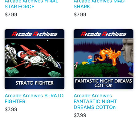
Arcade Archives FINAL
Arcade Archives MAD
STAR FORCE
SHARK
$7.99
$7.99
Arcade Archives STRATO
Arcade Archives
FIGHTER
FANTASTIC NIGHT
DREAMS COTTOn
$7.99
$7.99