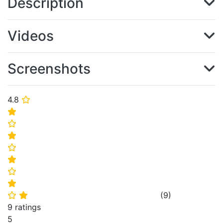
Description
Videos
Screenshots
4.8
⭐
⭐
⭐
⭐
⭐
⭐
⭐
⭐
(
9
)
⭐
⭐
9 ratings
5