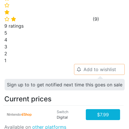
⭐
⭐
(
9
)
⭐
⭐
9 ratings
5
4
3
2
1
Add to wishlist
🔔
Sign up to to get notified next time this goes on sale
Current prices
Switch
$7.99
Digital
Available on
other platforms