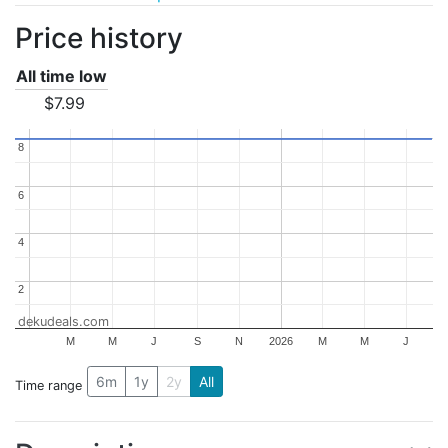
Price history
All time low
$7.99
8
8
6
6
4
4
2
2
dekudeals.com
M
M
J
S
N
2026
M
M
J
6m
1y
2y
All
Time range