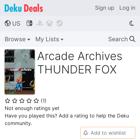
Sign up
Log in
US




🌎
Browse
My Lists
Search
🔍
Arcade Archives
THUNDER FOX
(
1
)
⭐
⭐
⭐
⭐
⭐
Not enough ratings yet
Have you played this? Add a rating to help the Deku
community.
Add to wishlist
🔔