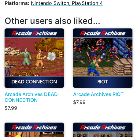
Platforms:
Nintendo Switch, PlayStation 4
Other users also liked...
Arcade Archives DEAD
Arcade Archives RIOT
CONNECTION
$7.99
$7.99