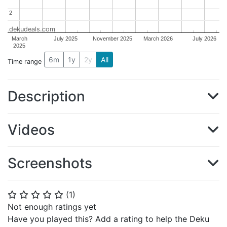
2
2
dekudeals.com
March
July 2025
November 2025
March 2026
July 2026
2025
6m
1y
2y
All
Time range
Description
Videos
Screenshots
(
1
)
⭐
⭐
⭐
⭐
⭐
Not enough ratings yet
Have you played this? Add a rating to help the Deku