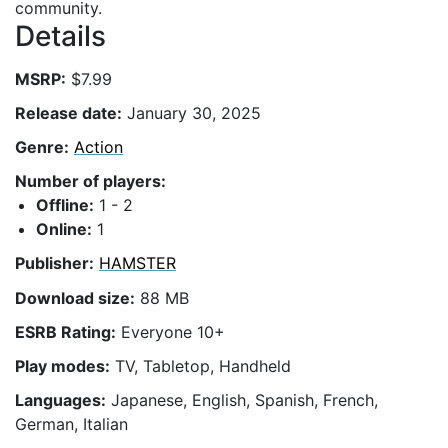
community.
Details
MSRP:
$7.99
Release date:
January 30, 2025
Genre:
Action
Number of players:
Offline:
1 - 2
Online:
1
Publisher:
HAMSTER
Download size:
88 MB
ESRB Rating:
Everyone 10+
Play modes:
TV, Tabletop, Handheld
Languages:
Japanese, English, Spanish, French,
German, Italian