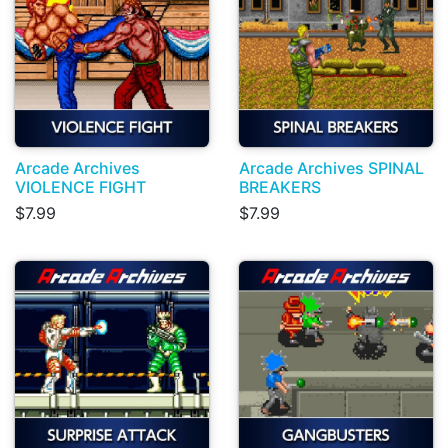
Arcade Archives
Arcade Archives SPINAL
VIOLENCE FIGHT
BREAKERS
$7.99
$7.99