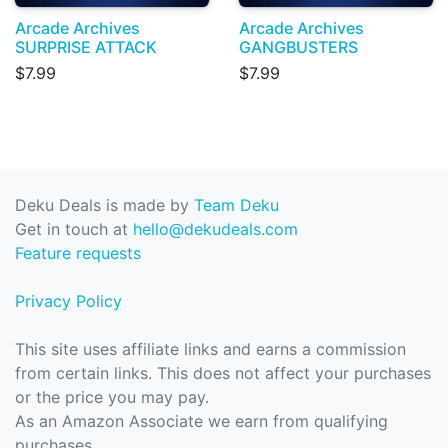
Arcade Archives
Arcade Archives
SURPRISE ATTACK
GANGBUSTERS
$7.99
$7.99
Deku Deals is made by
Team Deku
Get in touch at
hello@dekudeals.com
Feature requests
Privacy Policy
This site uses affiliate links and earns a commission
from certain links. This does not affect your purchases
or the price you may pay.
As an Amazon Associate we earn from qualifying
purchases.