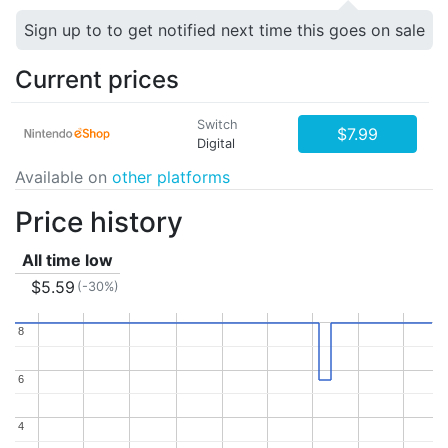
Sign up to to get notified next time this goes on sale
Current prices
Switch
$7.99
Digital
Available on
other platforms
Price history
All time low
$5.59
(-30%)
8
8
6
6
4
4