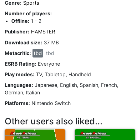
Genre:
Sports
Number of players:
Offline:
1 - 2
Publisher:
HAMSTER
Download size:
37 MB
Metacritic:
tbd
tbd
ESRB Rating:
Everyone
Play modes:
TV, Tabletop, Handheld
Languages:
Japanese, English, Spanish, French,
German, Italian
Platforms:
Nintendo Switch
Other users also liked...