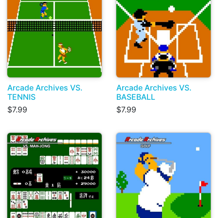
Arcade Archives VS.
Arcade Archives VS.
TENNIS
BASEBALL
$7.99
$7.99