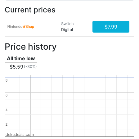
Current prices
Switch
$7.99
Digital
Price history
All time low
$5.59
(-30%)
8
8
6
6
4
4
2
2
dekudeals.com