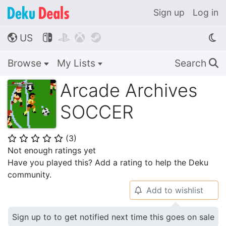
Sign up
Log in
US




🌎
Browse
My Lists
Search
🔍
Arcade Archives
SOCCER
(
3
)
⭐
⭐
⭐
⭐
⭐
Not enough ratings yet
Have you played this? Add a rating to help the Deku
community.
Add to wishlist
🔔
Sign up to to get notified next time this goes on sale