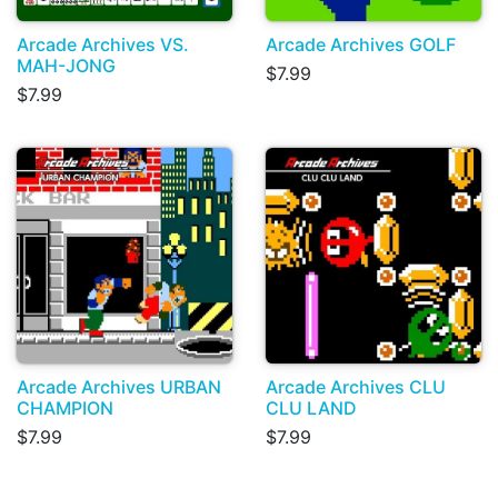
Arcade Archives VS.
Arcade Archives GOLF
MAH-JONG
$7.99
$7.99
Arcade Archives URBAN
Arcade Archives CLU
CHAMPION
CLU LAND
$7.99
$7.99