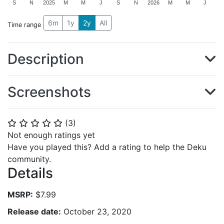
S
N
2025
M
M
J
S
N
2026
M
M
J
6m
1y
2y
All
Time range
Description
Screenshots
(
3
)
⭐
⭐
⭐
⭐
⭐
Not enough ratings yet
Have you played this? Add a rating to help the Deku
community.
Details
MSRP:
$7.99
Release date:
October 23, 2020