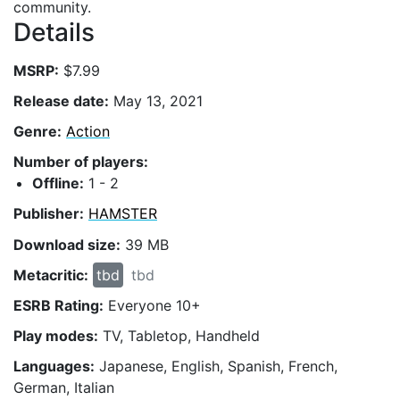
community.
Details
MSRP:
$7.99
Release date:
May 13, 2021
Genre:
Action
Number of players:
Offline:
1 - 2
Publisher:
HAMSTER
Download size:
39 MB
Metacritic:
tbd
tbd
ESRB Rating:
Everyone 10+
Play modes:
TV, Tabletop, Handheld
Languages:
Japanese, English, Spanish, French,
German, Italian