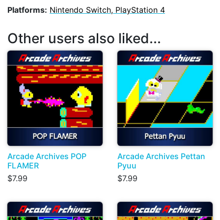
Platforms:
Nintendo Switch, PlayStation 4
Other users also liked...
Arcade Archives POP
Arcade Archives Pettan
FLAMER
Pyuu
$7.99
$7.99