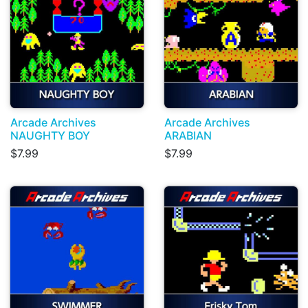
Arcade Archives
Arcade Archives
NAUGHTY BOY
ARABIAN
$7.99
$7.99