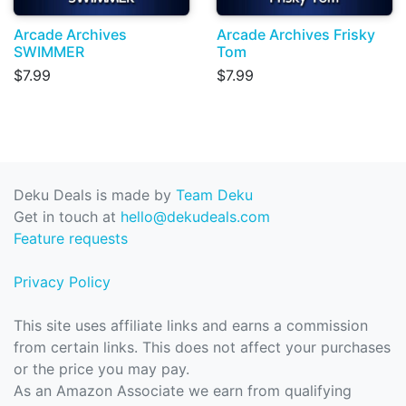
Arcade Archives
Arcade Archives Frisky
SWIMMER
Tom
$7.99
$7.99
Deku Deals is made by
Team Deku
Get in touch at
hello@dekudeals.com
Feature requests
Privacy Policy
This site uses affiliate links and earns a commission
from certain links. This does not affect your purchases
or the price you may pay.
As an Amazon Associate we earn from qualifying