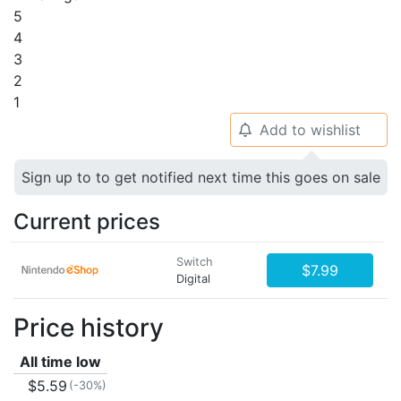
5
4
3
2
1
Add to wishlist
🔔
Sign up to to get notified next time this goes on sale
Current prices
Switch
$7.99
Digital
Price history
All time low
$5.59
(-30%)