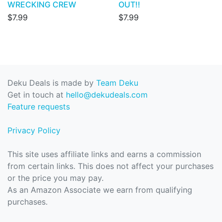
WRECKING CREW
OUT!!
$7.99
$7.99
Deku Deals is made by
Team Deku
Get in touch at
hello@dekudeals.com
Feature requests
Privacy Policy
This site uses affiliate links and earns a commission
from certain links. This does not affect your purchases
or the price you may pay.
As an Amazon Associate we earn from qualifying
purchases.