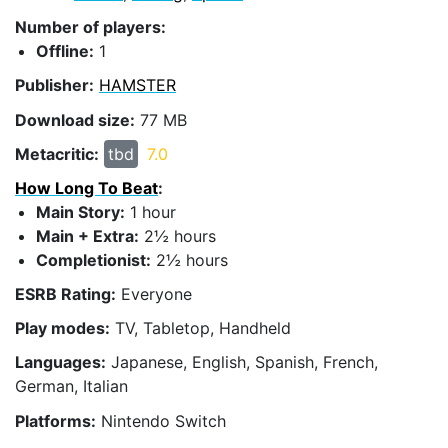
Number of players:
Offline:
1
Publisher:
HAMSTER
Download size:
77 MB
Metacritic:
tbd
7.0
How Long To Beat
:
Main Story:
1 hour
Main + Extra:
2½ hours
Completionist:
2½ hours
ESRB Rating:
Everyone
Play modes:
TV, Tabletop, Handheld
Languages:
Japanese, English, Spanish, French,
German, Italian
Platforms:
Nintendo Switch