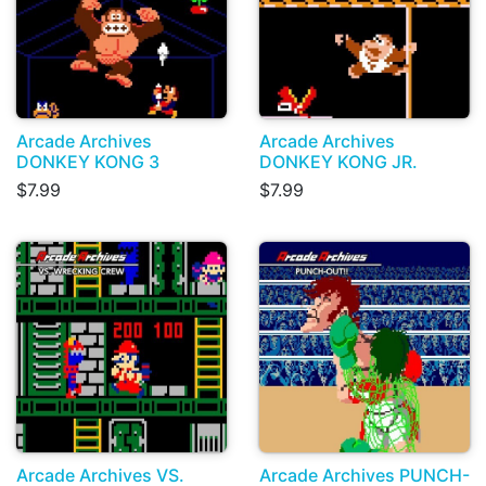
Arcade Archives
Arcade Archives
DONKEY KONG 3
DONKEY KONG JR.
$7.99
$7.99
Arcade Archives VS.
Arcade Archives PUNCH-