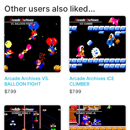
Other users also liked...
Arcade Archives VS.
Arcade Archives ICE
BALLOON FIGHT
CLIMBER
$7.99
$7.99