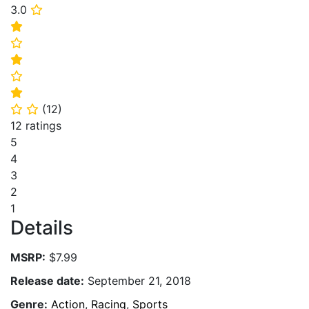
3.0
⭐
⭐
⭐
⭐
⭐
⭐
(
12
)
⭐
⭐
12 ratings
5
4
3
2
1
Details
MSRP:
$7.99
Release date:
September 21, 2018
Genre:
Action
,
Racing
,
Sports