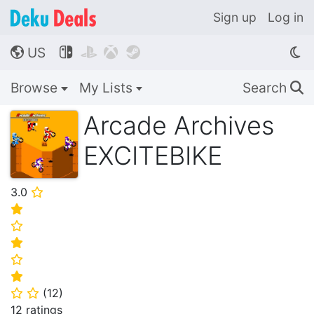
Sign up
Log in
US




🌎
Browse
My Lists
Search
🔍
Arcade Archives
EXCITEBIKE
3.0
⭐
⭐
⭐
⭐
⭐
⭐
(
12
)
⭐
⭐
12 ratings