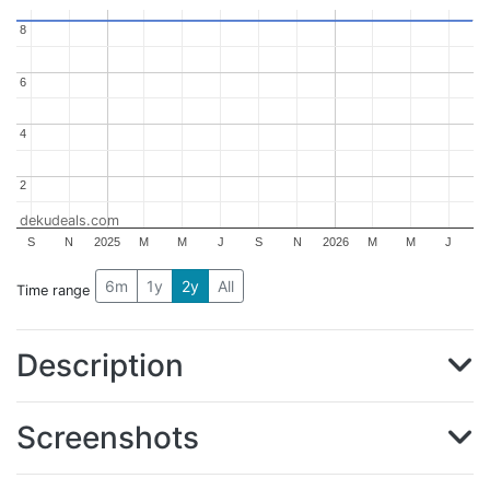
8
8
6
6
4
4
2
2
dekudeals.com
S
N
2025
M
M
J
S
N
2026
M
M
J
6m
1y
2y
All
Time range
Description
Screenshots