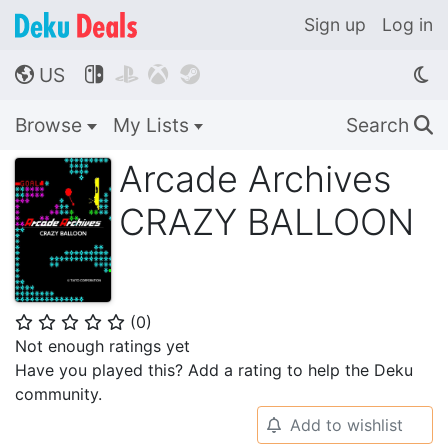
Sign up
Log in
US




🌎
Browse
My Lists
Search
🔍
Arcade Archives
CRAZY BALLOON
(
0
)
⭐
⭐
⭐
⭐
⭐
Not enough ratings yet
Have you played this? Add a rating to help the Deku
community.
Add to wishlist
🔔