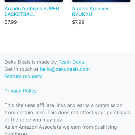
Arcade Archives SUPER
Arcade Archives
BASKETBALL
RYUKYU
$7.99
$7.99
Deku Deals is made by
Team Deku
Get in touch at
hello@dekudeals.com
Feature requests
Privacy Policy
This site uses affiliate links and earns a commission
from certain links. This does not affect your purchases
or the price you may pay.
As an Amazon Associate we earn from qualifying
purchases.