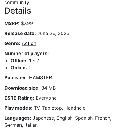
community.
Details
MSRP:
$7.99
Release date:
June 26, 2025
Genre:
Action
Number of players:
Offline:
1 - 2
Online:
1
Publisher:
HAMSTER
Download size:
84 MB
ESRB Rating:
Everyone
Play modes:
TV, Tabletop, Handheld
Languages:
Japanese, English, Spanish, French,
German, Italian