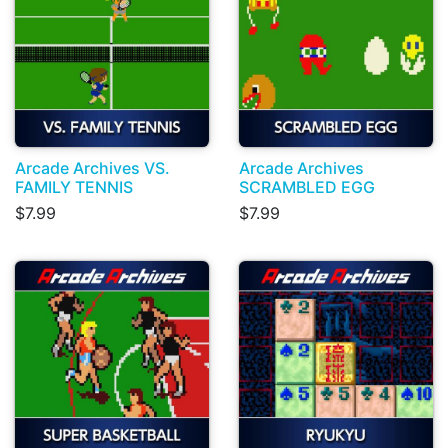
Arcade Archives VS.
Arcade Archives
FAMILY TENNIS
SCRAMBLED EGG
$7.99
$7.99