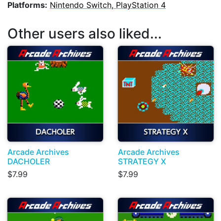
Platforms:
Nintendo Switch, PlayStation 4
Other users also liked...
Arcade Archives
Arcade Archives
DACHOLER
STRATEGY X
$7.99
$7.99