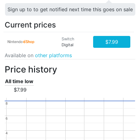
Sign up to to get notified next time this goes on sale
Current prices
Switch
$7.99
Digital
Available on
other platforms
Price history
All time low
$7.99
8
8
6
6
4
4