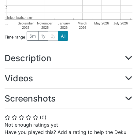
2
2
dekudeals.com
…
September
November
January
March
May 2026
July 2026
2025
2025
2026
2026
6m
1y
2y
All
Time range
Description
Videos
Screenshots
(
0
)
⭐
⭐
⭐
⭐
⭐
Not enough ratings yet
Have you played this? Add a rating to help the Deku