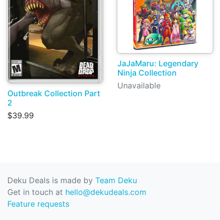
JaJaMaru: Legendary
Ninja Collection
Unavailable
Outbreak Collection Part
2
$39.99
Deku Deals is made by
Team Deku
Get in touch at
hello@dekudeals.com
Feature requests