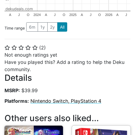
dekudeals.com
A
J
O
2024
A
J
O
2025
A
J
O
2026
A
J
6m
1y
2y
All
Time range
(
2
)
⭐
⭐
⭐
⭐
⭐
Not enough ratings yet
Have you played this? Add a rating to help the Deku
community.
Details
MSRP:
$39.99
Platforms:
Nintendo Switch, PlayStation 4
Other users also liked...