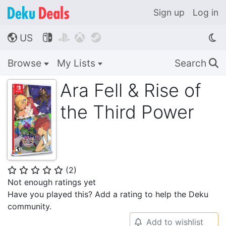
Sign up
Log in
US




🌎
Browse
My Lists
Search
🔍
Ara Fell & Rise of
the Third Power
(
2
)
⭐
⭐
⭐
⭐
⭐
Not enough ratings yet
Have you played this? Add a rating to help the Deku
community.
Add to wishlist
🔔