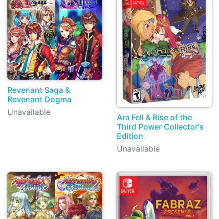
Revenant Saga &
Revenant Dogma
Unavailable
Ara Fell & Rise of the
Third Power Collector's
Edition
Unavailable