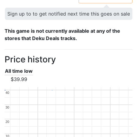
Sign up to to get notified next time this goes on sale
This game is not currently available at any of the
stores that Deku Deals tracks.
Price history
All time low
$39.99
40
40
30
30
20
20
10
10