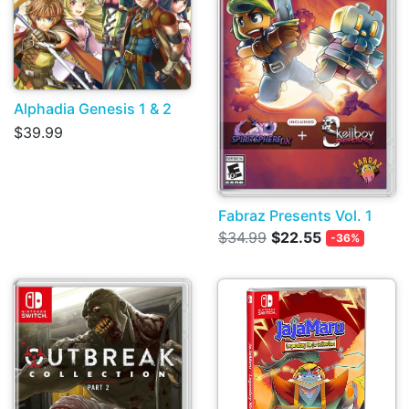
Alphadia Genesis 1 & 2
$39.99
Fabraz Presents Vol. 1
$34.99
$22.55
-36%