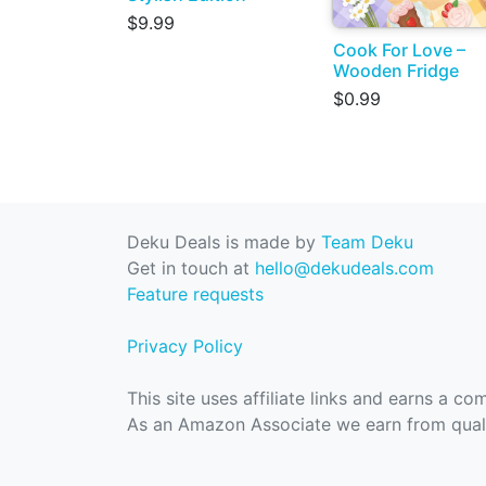
$9.99
Cook For Love –
Wooden Fridge
$0.99
Deku Deals is made by
Team Deku
Get in touch at
hello@dekudeals.com
Feature requests
Privacy Policy
This site uses affiliate links and earns a c
As an Amazon Associate we earn from quali