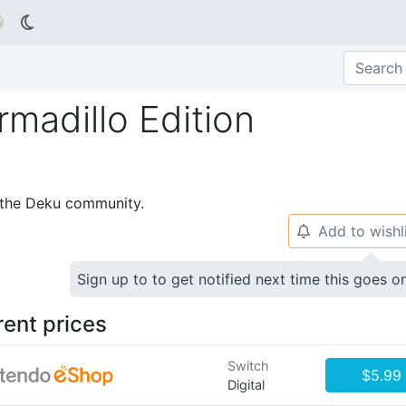

madillo Edition
p the Deku community.
Add to wishl
🔔
Sign up to to get notified next time this goes o
rent prices
Switch
$5.99
Digital