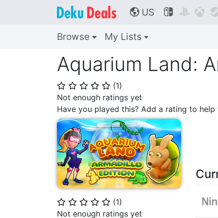
US



🌎
Browse
My Lists
Aquarium Land: Ar
(
1
)
⭐
⭐
⭐
⭐
⭐
Not enough ratings yet
Have you played this? Add a rating to hel
Cur
(
1
)
⭐
⭐
⭐
⭐
⭐
Not enough ratings yet