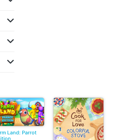
rm Land: Parrot
ition