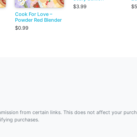
$3.99
$5
Cook For Love –
Powder Red Blender
$0.99
ommission from certain links. This does not affect your purc
fying purchases.