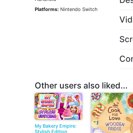
Des
Platforms:
Nintendo Switch
Vi
Scr
Con
Other users also liked...
My Bakery Empire:
Stylish Edition