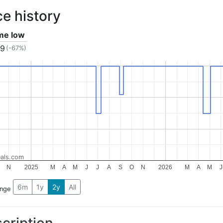
ce history
ime low
99
(-67%)
als.com
N
2025
M
A
M
J
J
A
S
O
N
2026
M
A
M
J
6m
1y
2y
All
ange