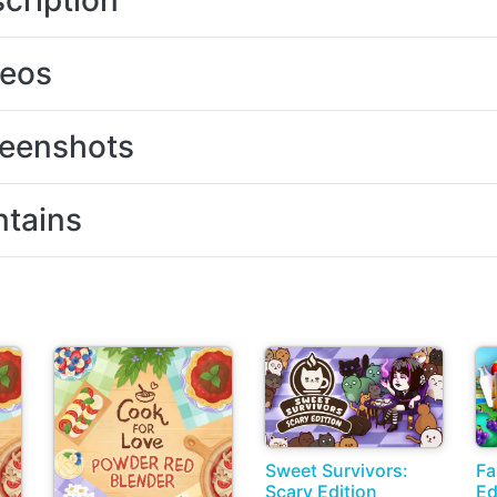
cription
deos
eenshots
tains
Sweet Survivors:
Fa
Scary Edition
Ed