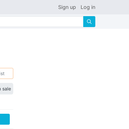
Sign up
Log in
🔍
ist
n sale