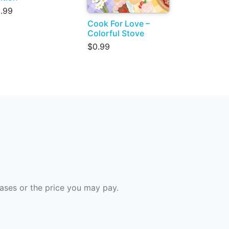
.99
Cook For Love –
Colorful Stove
$0.99
hases or the price you may pay.