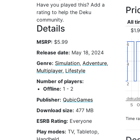
Have you played this? Add a
Pri
rating to help the Deku
community.
All t
Details
$1.
MSRP:
$5.99
6
6
Release date:
May 18, 2024
Genre:
Simulation
,
Adventure
,
4
4
Multiplayer
,
Lifestyle
Number of players:
2
2
Offline:
1 - 2
dekude
Publisher:
QubicGames
S
O
Download size:
477 MB
Time r
ESRB Rating:
Everyone
Play modes:
TV, Tabletop,
Handheld